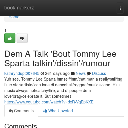
Home
bookmarkerz
Togg
navi
Home
1
Dem A Talk 'Bout Tommy Lee
Sparta talkin'/dissin'/rumour
kathryndupt007645
261 days ago
News
Discuss
Yuh see, Tommy Lee Sparta himself/him/that man a really/still/big
time star/artiste/icon inna di dancehall/reggae/music scene. Him
music always hot/catchy/fire, and di people dem
love/brag/celebrate it. But sometimes,
https://www.youtube.com/watch?v=dxR-VqEpKXE
Comments
Who Upvoted
Comments