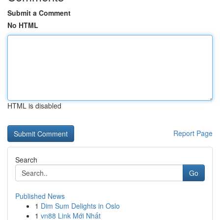
Submit a Comment
No HTML
HTML is disabled
Report Page
Search
Go
Published News
1
Dim Sum Delights in Oslo
1
vn88 Link Mới Nhất