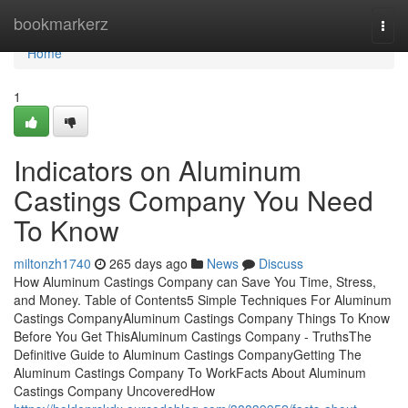
Home
bookmarkerz
Togg
navi
Home
1
Indicators on Aluminum
Castings Company You Need
To Know
miltonzh1740
265 days ago
News
Discuss
How Aluminum Castings Company can Save You Time, Stress,
and Money. Table of Contents5 Simple Techniques For Aluminum
Castings CompanyAluminum Castings Company Things To Know
Before You Get ThisAluminum Castings Company - TruthsThe
Definitive Guide to Aluminum Castings CompanyGetting The
Aluminum Castings Company To WorkFacts About Aluminum
Castings Company UncoveredHow