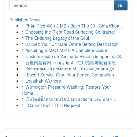
Go
Published News
1
Phân Tích Xiên 3 MB - Bạch Thủ 33 : Chìa Khóa...
1
Choosing the Right Road Surfacing Contractor
1
The Enduring Legacy of the Soul
1
678bet: Your Ultimate Online Betting Destination
1
Acquiring 5-MeO-MiPT: A Complete Guide
1
Customização de Vestuário Eleve a imagem da S...
1
百度网盘官网：copyright、使用指南与最新消息
1
Капитальный ремонт в М. : от концепции до ...
1
{Escort Service Goa: Your Perfect Companion
1
Locathah Warriors
1
Wilmington Pressure Washing: Restore Your
Home'...
1
เว็บไซต์ซื้อหวยออนไลน์ จองหวยง่าย และ น่าเช...
1
I Cannot Fulfill This Request