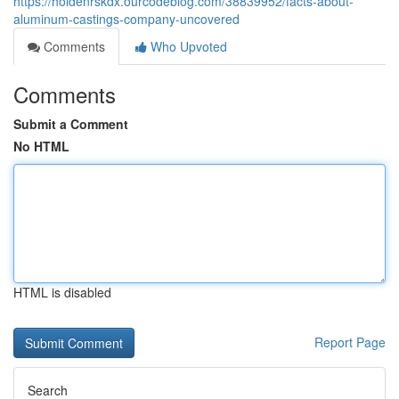
https://holdenrskdx.ourcodeblog.com/38839952/facts-about-
aluminum-castings-company-uncovered
Comments
Who Upvoted
Comments
Submit a Comment
No HTML
HTML is disabled
Report Page
Search