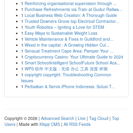
1
Reinforcing organisational supervision through ...
1
Purchase Refreshments via Train at Gudur Railwa...
1
Local Business Web Creation: A Thorough Guide
1
Trusted Downers Grove top Electrical Contractor...
1
Youth Robotics – Igniting a Love for STEM
1
Easy Ways to Sustainable Weight Loss
1
Vehicle Maintenance & Fixes in Guildford and...
1
Weed in the capital : A Growing Hidden Cul...
1
Sensual Treatment Cape Area: Pamper Your ...
1
Cryptocurrency Casino: Your Ultimate Guide to 2024
1
Smart SchoolIntelligent SchoolFuture School Aca...
1
WPS 软件 中文版：无偿 办公 工具 深度 评测
1
copyright copyright: Troubleshooting Common
Issues
1
Perbaikan & Servis iPhone Indonesia: Solusi T...
Copyright © 2026 |
Advanced Search
|
Live
|
Tag Cloud
|
Top
Users
| Made with
Kliqqi CMS
|
All RSS Feeds