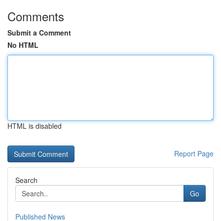
Comments
Submit a Comment
No HTML
HTML is disabled
Report Page
Search
Go
Published News