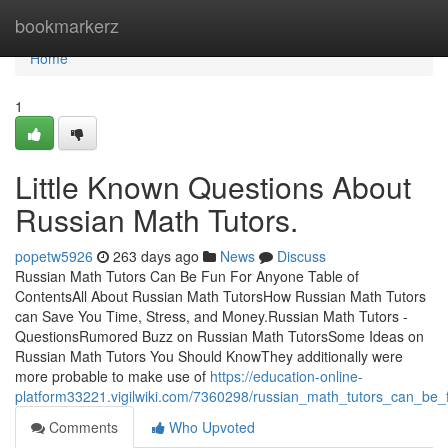
Home
bookmarkerz
Home
1
Little Known Questions About
Russian Math Tutors.
popetw5926
263 days ago
News
Discuss
Russian Math Tutors Can Be Fun For Anyone Table of
ContentsAll About Russian Math TutorsHow Russian Math Tutors
can Save You Time, Stress, and Money.Russian Math Tutors -
QuestionsRumored Buzz on Russian Math TutorsSome Ideas on
Russian Math Tutors You Should KnowThey additionally were
more probable to make use of
https://education-online-
platform33221.vigilwiki.com/7360298/russian_math_tutors_can_be
Comments
Who Upvoted