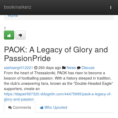
Home
bookmarkerz
Togg
navi
Home
1
PAOK: A Legacy of Glory and
PassionPride
sashasrgr012221
260 days ago
News
Discuss
From the heart of Thessaloniki, PAOK has risen to become a
beacon of footballing passion. With a history steeped in tradition,
the club's unwavering fans, known as the "Double-Headed Eagle"
supporters, create an
https://idapair587320.vblogetin.com/44475995/paok-a-legacy-of-
glory-and-passion
Comments
Who Upvoted