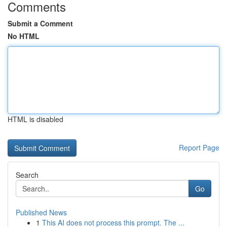
Comments
Submit a Comment
No HTML
HTML is disabled
Report Page
Search
Go
Published News
1
This AI does not process this prompt. The ...