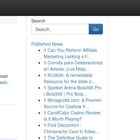
Search
Go
Published News
1
Can You Perform Affiliate
Marketing Lacking a F...
1
Comida para Celebraciones
en Artesia: ¡Los Mejo...
1
KU3636: A remarkable
omain
Resource for the state o...
-web-
1
Spotbet Arena Bola365 Pro
| Bola365 | Pro Bola...
1
Miniagroltd.com: A Premier
Source for Cashew fr...
1
CandiCabz Casino Review:
Is it Worth Playing?
1
Find Discomfort :
Chiropractic Care in Edwa...
1
The Definitive Guide to