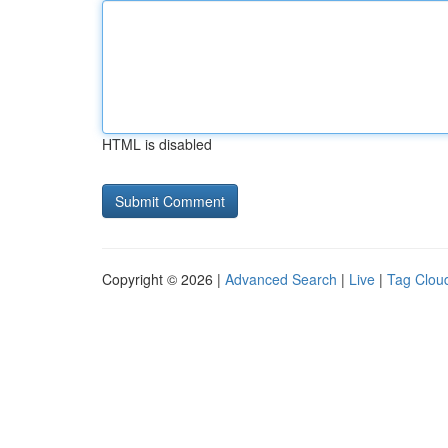
HTML is disabled
Copyright © 2026 |
Advanced Search
|
Live
|
Tag Clou