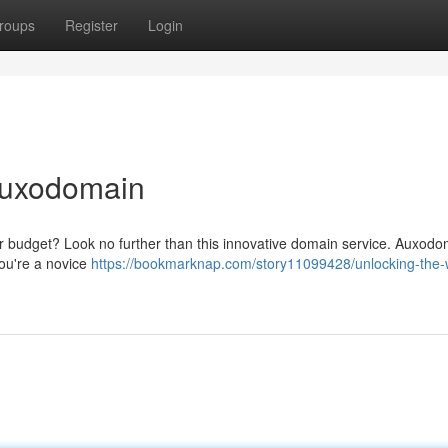
roups
Register
Login
Auxodomain
our budget? Look no further than this innovative domain service. Auxod
you're a novice
https://bookmarknap.com/story11099428/unlocking-the