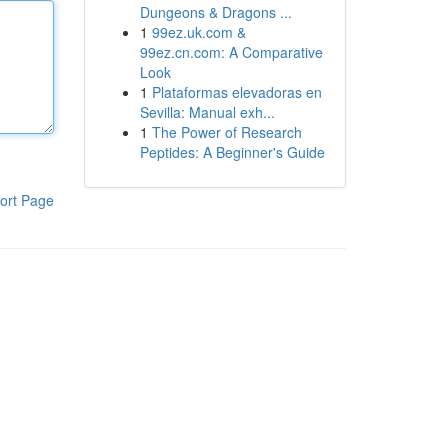
Dungeons & Dragons ...
1
99ez.uk.com &
99ez.cn.com: A Comparative
Look
1
Plataformas elevadoras en
Sevilla: Manual exh...
1
The Power of Research
Peptides: A Beginner's Guide
ort Page