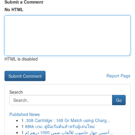
Submit a Comment
No HTML
HTML is disabled
Report Page
Search
Go
Published News
1
.308 Cartridge : 168 Gr Match using Charg...
1
88kk เกม: คู่มือเริ่มต้นสำหรับผู้เล่นใหม่
1
أحسن جهاز حاسوب للألعاب ضمن 1000 درهم إم...