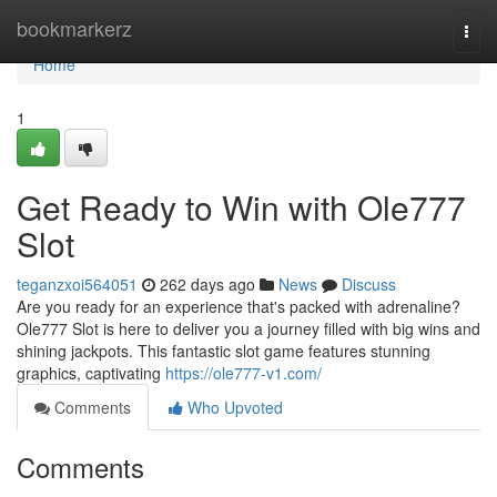
Home
bookmarkerz
Togg
navi
Home
1
Get Ready to Win with Ole777
Slot
teganzxoi564051
262 days ago
News
Discuss
Are you ready for an experience that's packed with adrenaline?
Ole777 Slot is here to deliver you a journey filled with big wins and
shining jackpots. This fantastic slot game features stunning
graphics, captivating
https://ole777-v1.com/
Comments
Who Upvoted
Comments