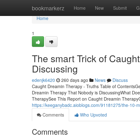
Home
bookmarkerz
Home
New
Submit
G
Home
1
The smart Trick of Caugh
Discussing
edenjk6420
260 days ago
News
Discuss
Caught Dreamin Therapy - Truths Table of ContentsG
Dreamin Therapy That Nobody is DiscussingWhat Do
TherapySee This Report on Caught Dreamin TherapyGloba
https://keeganybadc.aioblogs.com/91181275/the-10-mi
Comments
Who Upvoted
Comments