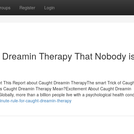
roups
Register
Login
t Dreamin Therapy That Nobody i
et This Report about Caught Dreamin TherapyThe smart Trick of Caug
es Caught Dreamin Therapy Mean?Excitement About Caught Dreamin
lly, more than a billion people live with a psychological health condi
nute-rule-for-caught-dreamin-therapy