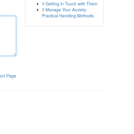
1
Getting in Touch with Them
1
Manage Your Anxiety:
Practical Handling Methods
ort Page