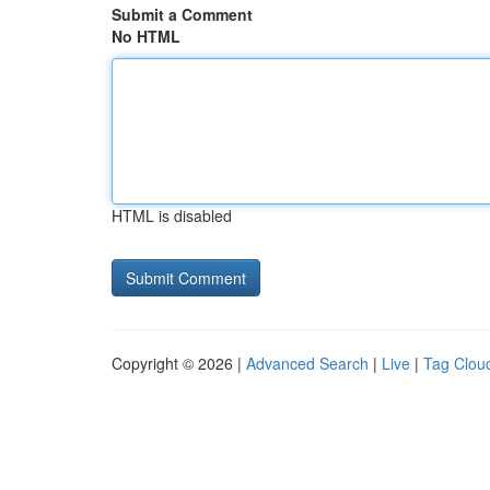
Submit a Comment
No HTML
HTML is disabled
Copyright © 2026 |
Advanced Search
|
Live
|
Tag Clou