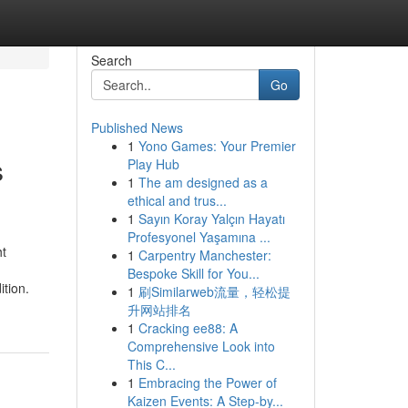
Search
Go
Published News
1
Yono Games: Your Premier
s
Play Hub
1
The am designed as a
ethical and trus...
1
Sayın Koray Yalçın Hayatı
Profesyonel Yaşamına ...
ht
1
Carpentry Manchester:
Bespoke Skill for You...
tion.
1
刷Similarweb流量，轻松提
升网站排名
1
Cracking ee88: A
Comprehensive Look into
This C...
1
Embracing the Power of
Kaizen Events: A Step-by...