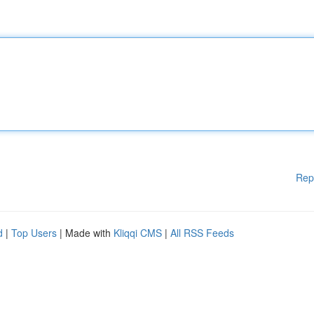
Rep
d
|
Top Users
| Made with
Kliqqi CMS
|
All RSS Feeds