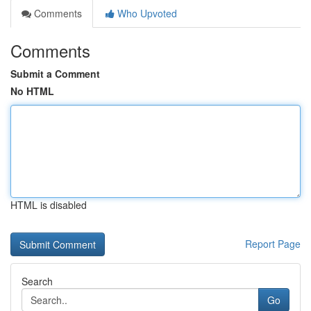
Comments
Who Upvoted
Comments
Submit a Comment
No HTML
HTML is disabled
Report Page
Search
Go