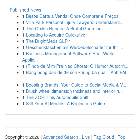
Published News
1
Besos Carts a Venda: Onde Comprar e Preços
1
Villa Park Personal Injury Lawyers: Understandi...
1
The Orcish Ranger: A Brutal Guardian
1
Locating to Acquire Quicksilver
1
The BrightMeds GLP-1
1
Geschenktaschen als Werbebotschafter für Ihr ...
1
Business Management Software: Real-World
Applic...
1
{Rindo de Mim Pra Não Chorar: O Humor Autocrít...
1
Bong bóng dàn đề 36 con khung ba qua – Anh Bắt
...
1
Boosting Brands: Your Guide to Social Media & V...
1
Brush wheel dimension thickness and interior ri...
1
The ZOE: This Automobile Shift
1
Sell Your AI Models: A Beginner's Guide
Copyright © 2026 |
Advanced Search
|
Live
|
Tag Cloud
|
Top