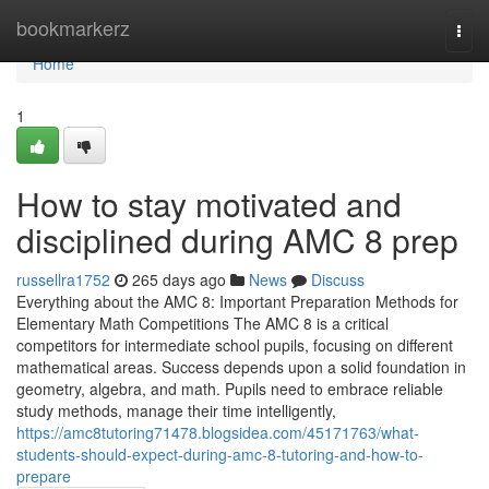
Home
bookmarkerz
Togg
navi
Home
1
How to stay motivated and
disciplined during AMC 8 prep
russellra1752
265 days ago
News
Discuss
Everything about the AMC 8: Important Preparation Methods for
Elementary Math Competitions The AMC 8 is a critical
competitors for intermediate school pupils, focusing on different
mathematical areas. Success depends upon a solid foundation in
geometry, algebra, and math. Pupils need to embrace reliable
study methods, manage their time intelligently,
https://amc8tutoring71478.blogsidea.com/45171763/what-
students-should-expect-during-amc-8-tutoring-and-how-to-
prepare