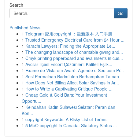
Search
Go
Published News
1
Telegram 应用copyright ：最新版本 入门手册
1
Trusted Emergency Electrical Care from 24 Hour ...
1
Karachi Lawyers: Finding the Appropriate Le...
1
The changing landscape of charitable giving and...
1
Cmyk printing paperboard and eva inserts in cus...
1
Avcılar İlçesi Escort Çözümleri: Kaliteli Eşlik...
1
Exame de Vista em Avaré: Agende o Seu com Pr...
1
Sesi Permainan Badminton Berhampiran Taman ...
1
How Does Net Billing Affect Solar Savings in Ar...
1
How to Write a Captivating Critique People ...
1
Cheap Gold & Gold Bars: Your Investment
Opportu...
1
Keindahan Kadin Sulawesi Selatan: Peran dan
Kon...
1
copyright Keywords: A Risky List of Terms
1
5 MeO copyright in Canada: Statutory Status ...