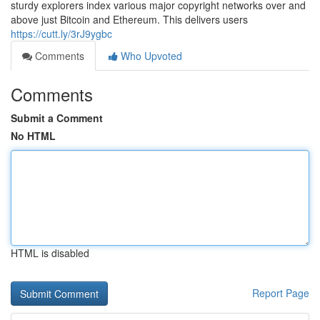
sturdy explorers index various major copyright networks over and
above just Bitcoin and Ethereum. This delivers users
https://cutt.ly/3rJ9ygbc
Comments
Who Upvoted
Comments
Submit a Comment
No HTML
HTML is disabled
Report Page