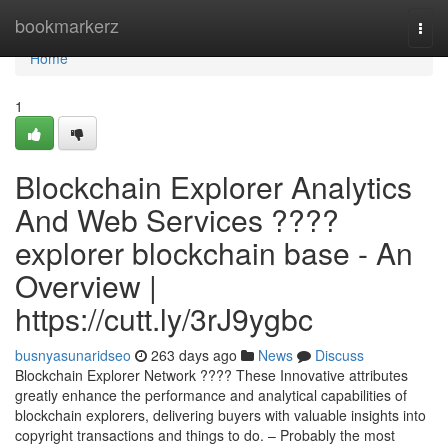
Home
bookmarkerz
Togg
navi
Home
1
Blockchain Explorer Analytics
And Web Services ????
explorer blockchain base - An
Overview |
https://cutt.ly/3rJ9ygbc
busnyasunaridseo
263 days ago
News
Discuss
Blockchain Explorer Network ???? These Innovative attributes
greatly enhance the performance and analytical capabilities of
blockchain explorers, delivering buyers with valuable insights into
copyright transactions and things to do. – Probably the most