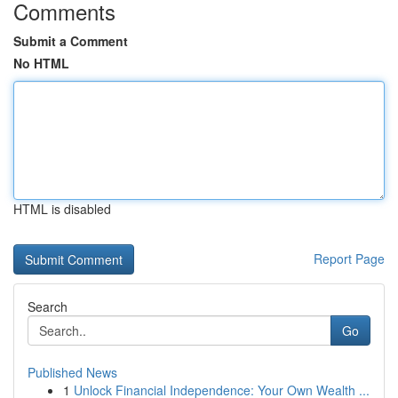
Comments
Submit a Comment
No HTML
HTML is disabled
Report Page
Search
Go
Published News
1
Unlock Financial Independence: Your Own Wealth ...