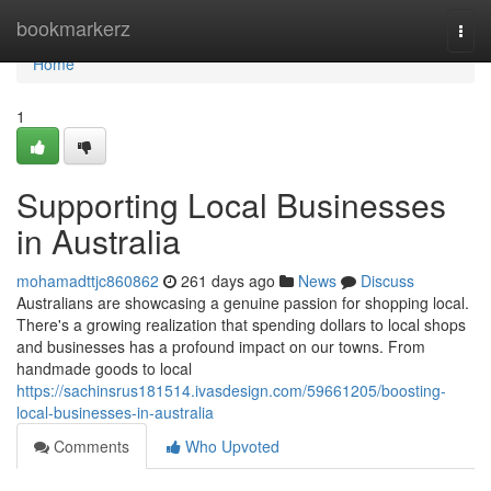
Home
bookmarkerz
Togg
navi
Home
1
Supporting Local Businesses
in Australia
mohamadttjc860862
261 days ago
News
Discuss
Australians are showcasing a genuine passion for shopping local.
There's a growing realization that spending dollars to local shops
and businesses has a profound impact on our towns. From
handmade goods to local
https://sachinsrus181514.ivasdesign.com/59661205/boosting-
local-businesses-in-australia
Comments
Who Upvoted