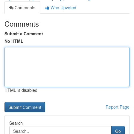
Comments
Who Upvoted
Comments
Submit a Comment
No HTML
HTML is disabled
Report Page
Search
Go