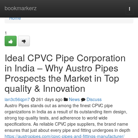
Home
bookmarkerz
Togg
navi
Home
1
Ideal CPVC Pipe Corporation
in India – Why Austro Pipes
Prospects the Market in Top
quality & Innovation
ian3c56qpn7
261 days ago
News
Discuss
Austro Pipes stands out as among the finest CPVC pipe
organizations in India as a result of its outstanding item design,
strong top quality tests, and adherence to world wide
specifications. As reliable CPVC pipe suppliers, the brand name
ensures that just about every pipe and fitting undergoes in depth
https://austropipes.com/cpvc-pipes-and-fittings-manufacturer/