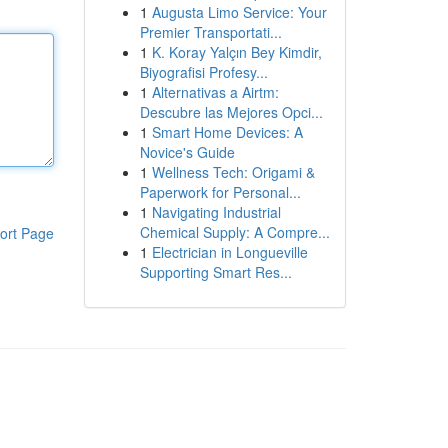
1
Augusta Limo Service: Your
Premier Transportati...
1
K. Koray Yalçın Bey Kimdir,
Biyografisi Profesy...
1
Alternativas a Airtm:
Descubre las Mejores Opci...
1
Smart Home Devices: A
Novice's Guide
1
Wellness Tech: Origami &
Paperwork for Personal...
1
Navigating Industrial
Chemical Supply: A Compre...
ort Page
1
Electrician in Longueville
Supporting Smart Res...