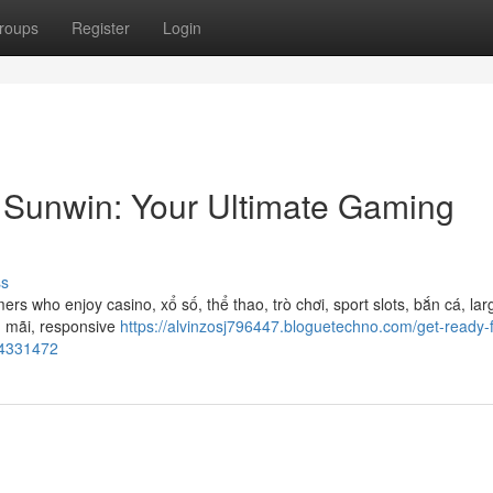
roups
Register
Login
h Sunwin: Your Ultimate Gaming
ss
 who enjoy casino, xổ số, thể thao, trò chơi, sport slots, bắn cá, lar
n mãi, responsive
https://alvinzosj796447.bloguetechno.com/get-ready-f
74331472