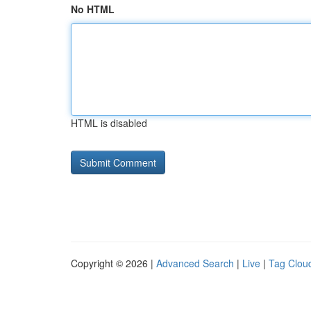
No HTML
HTML is disabled
Copyright © 2026 |
Advanced Search
|
Live
|
Tag Clou