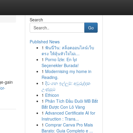
Search
Go
Published News
1
ฟันนี่วิน: สล็อตออนไลน์เว็บ
ตรง ให้ลุ้นหัวใจไม่เ...
1
Porno İzle: En İyi
Seçenekler Burada!
1
Modernising my home in
Reading.
ge-gain
1
දිවංගන ඉල්ලුම්: අවුරුද්දක
or-
උණුසුම
1
Ethicon
1
Phân Tích Đầu Đuôi MB Bắt
Bắt Được Con Lô Vàng
1
Advanced Certificate AI for
Instruction : Trans...
1
Comprar Canva Pro Mais
Barato: Guia Completo e ...