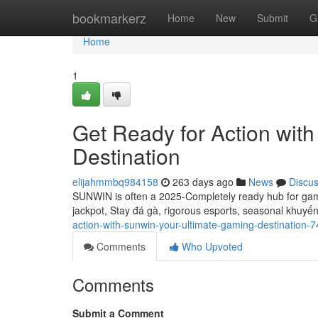
Home
bookmarkerz
Home
New
Submit
G
Home
1
Get Ready for Action wit
Destination
elijahmmbq984158
263 days ago
News
Discu
SUNWIN is often a 2025-Completely ready hub for gamers
jackpot, Stay đá gà, rigorous esports, seasonal khuyế
action-with-sunwin-your-ultimate-gaming-destination-
Comments
Who Upvoted
Comments
Submit a Comment