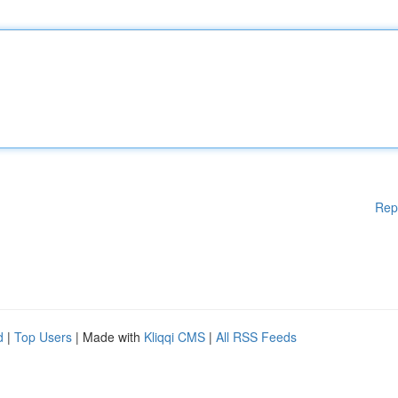
Rep
d
|
Top Users
| Made with
Kliqqi CMS
|
All RSS Feeds