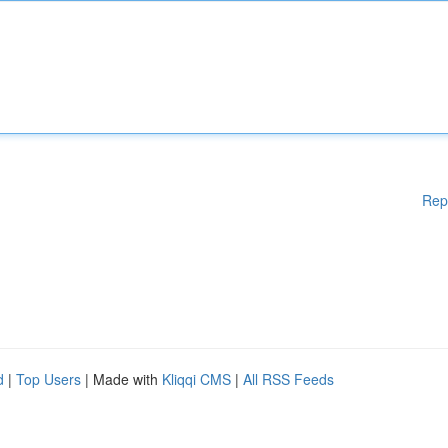
Rep
d
|
Top Users
| Made with
Kliqqi CMS
|
All RSS Feeds