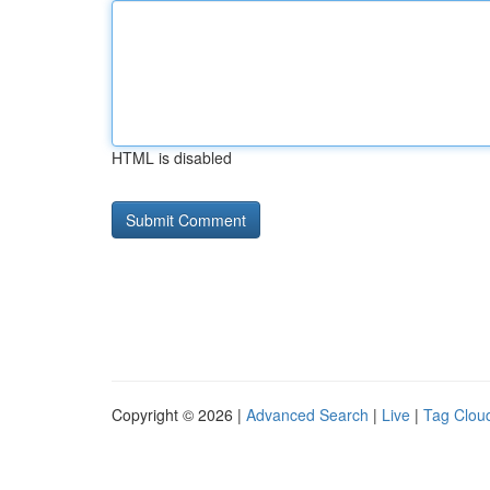
HTML is disabled
Copyright © 2026 |
Advanced Search
|
Live
|
Tag Clou