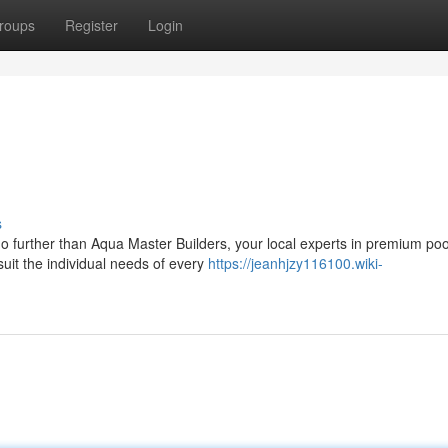
roups
Register
Login
s
no further than Aqua Master Builders, your local experts in premium poo
suit the individual needs of every
https://jeanhjzy116100.wiki-