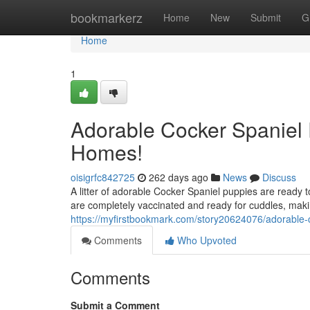
Home
bookmarkerz
Home
New
Submit
G
Home
1
Adorable Cocker Spaniel 
Homes!
oisigrfc842725
262 days ago
News
Discuss
A litter of adorable Cocker Spaniel puppies are ready 
are completely vaccinated and ready for cuddles, mak
https://myfirstbookmark.com/story20624076/adorable-c
Comments
Who Upvoted
Comments
Submit a Comment