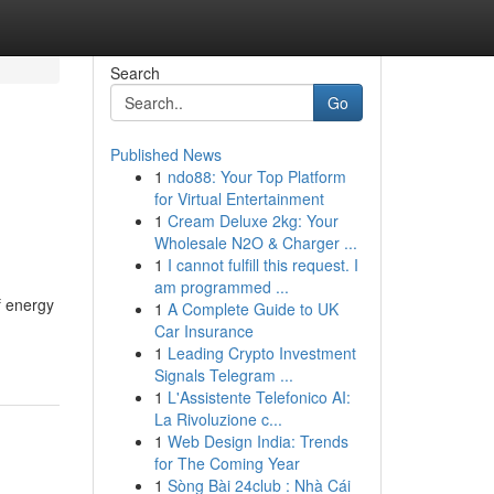
Search
Go
Published News
1
ndo88: Your Top Platform
for Virtual Entertainment
1
Cream Deluxe 2kg: Your
Wholesale N2O & Charger ...
1
I cannot fulfill this request. I
am programmed ...
f energy
1
A Complete Guide to UK
Car Insurance
1
Leading Crypto Investment
Signals Telegram ...
1
L'Assistente Telefonico AI:
La Rivoluzione c...
1
Web Design India: Trends
for The Coming Year
1
Sòng Bài 24club : Nhà Cái