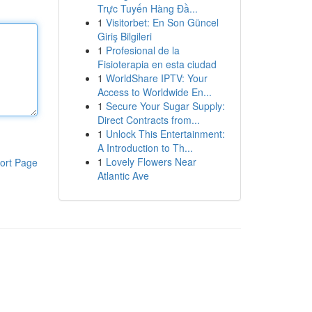
Trực Tuyến Hàng Đầ...
1
Visitorbet: En Son Güncel
Giriş Bilgileri
1
Profesional de la
Fisioterapia en esta ciudad
1
WorldShare IPTV: Your
Access to Worldwide En...
1
Secure Your Sugar Supply:
Direct Contracts from...
1
Unlock This Entertainment:
A Introduction to Th...
1
Lovely Flowers Near
ort Page
Atlantic Ave