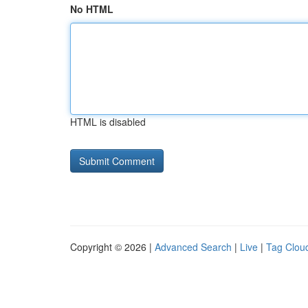
No HTML
HTML is disabled
Copyright © 2026 |
Advanced Search
|
Live
|
Tag Clou