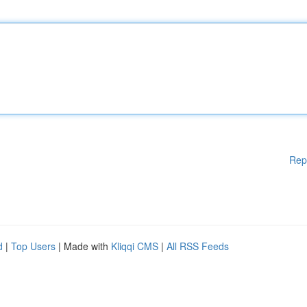
Rep
d
|
Top Users
| Made with
Kliqqi CMS
|
All RSS Feeds