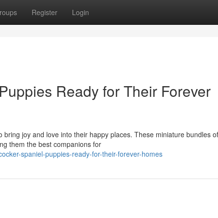
roups
Register
Login
Puppies Ready for Their Forever
to bring joy and love into their happy places. These miniature bundles o
ing them the best companions for
ocker-spaniel-puppies-ready-for-their-forever-homes