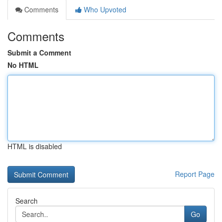
Comments
Who Upvoted
Comments
Submit a Comment
No HTML
HTML is disabled
Report Page
Search
Go