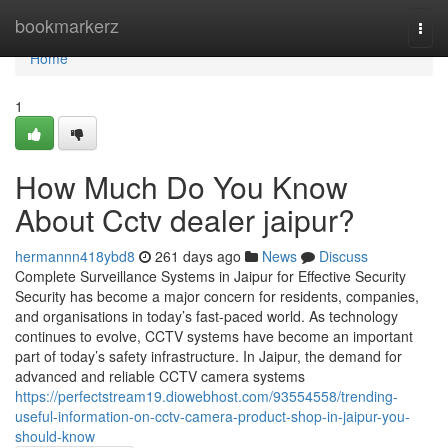
Home
bookmarkerz
Togg
navi
Home
1
How Much Do You Know
About Cctv dealer jaipur?
hermannn418ybd8
261 days ago
News
Discuss
Complete Surveillance Systems in Jaipur for Effective Security
Security has become a major concern for residents, companies,
and organisations in today’s fast-paced world. As technology
continues to evolve, CCTV systems have become an important
part of today’s safety infrastructure. In Jaipur, the demand for
advanced and reliable CCTV camera systems
https://perfectstream19.diowebhost.com/93554558/trending-
useful-information-on-cctv-camera-product-shop-in-jaipur-you-
should-know