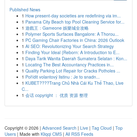
Published News
1
How present-day societies are redefining via im...
1
Panama City Beach top Pool Cleaning Service for...
1
遊戲王：Gameone 娛樂城全攻略
1
Polymer Sports Surfaces Bangalore: A Thorou...
1
PC Gaming Chair Factories in China: 2026 Outlook
1
AI SEO: Revolutionizing Your Search Strategy
1
Finding Your Ideal {Reborn: A Introduction to E...
1
Daya Tarik Wanita Daerah Sumatera Selatan : Kon...
1
Locating The Best Accountancy Practices in...
1
Quality Parking Lot Repair for Cracks Potholes ...
1
Pořídit volantový listinu : Je to snadn...
1
KUBET????️Trang Chủ Nhà Cái Ku Thể Thao, Live
C...
1
会话 copyright ： 优质 资源 整理
Copyright © 2026 |
Advanced Search
|
Live
|
Tag Cloud
|
Top
Users
| Made with
Kliqqi CMS
|
All RSS Feeds