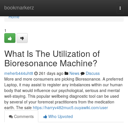
Home
bookmarkerz
Togg
navi
Home
1
What Is The Utilization of
Bioresonance Machine?
meherb444uht8
261 days ago
News
Discuss
More and more consumers are picking Bioresonance. A preferred
Laptop, it may assist to register any imbalances within our human
body that would influence our psychological, serious and mental
well-staying. This popular wellbeing diagnostic tool can be used
by several of your foremost practitioners from the medication
earth. The sale
https://harryv482muc5.ouyawiki.com/user
Comments
Who Upvoted