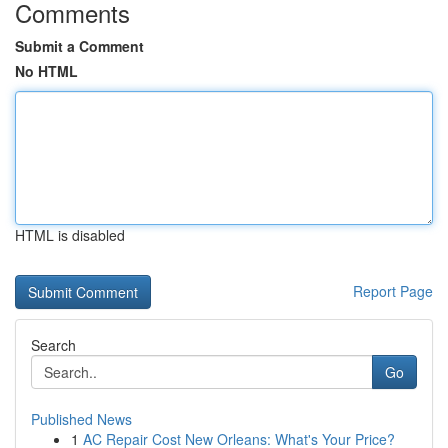
Comments
Submit a Comment
No HTML
HTML is disabled
Report Page
Search
Go
Published News
1
AC Repair Cost New Orleans: What's Your Price?