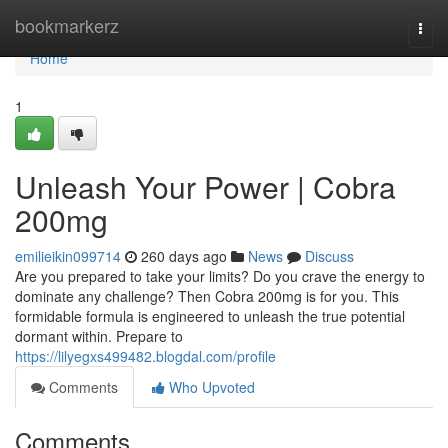
Home
bookmarkerz
Togg
navi
Home
1
Unleash Your Power | Cobra
200mg
emilieikin099714
260 days ago
News
Discuss
Are you prepared to take your limits? Do you crave the energy to
dominate any challenge? Then Cobra 200mg is for you. This
formidable formula is engineered to unleash the true potential
dormant within. Prepare to
https://lilyegxs499482.blogdal.com/profile
Comments
Who Upvoted
Comments