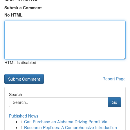
Submit a Comment
No HTML
HTML is disabled
Report Page
Search
Go
Published News
1
Can Purchase an Alabama Driving Permit Via...
1
Research Peptides: A Comprehensive Introduction