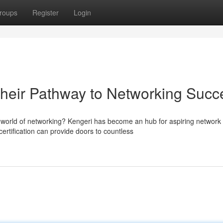
roups
Register
Login
heir Pathway to Networking Succ
g world of networking? Kengeri has become an hub for aspiring network
rtification can provide doors to countless