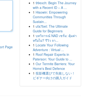
1
99exch: Begin The Journey
with a Recent ID – A ...
1
Hisowin: Empowering
Communities Through
Sustain...
1
ufa7bet: The Ultimate
Guide for Beginners
1
บทวิจารณ์ NAD เซรั่ม: คุ้มค่า
หรือไม่? รีวิว จา...
1
Locate Your Following
ort Page
Adventure : Virtual ...
1
Roof Repair Experts in
Paterson: Your Guide to ...
1
Our Termite Barriers: Your
Home's Best Defence
1
投影機選びで失敗しない！
ビギナー向けの購入ガイド