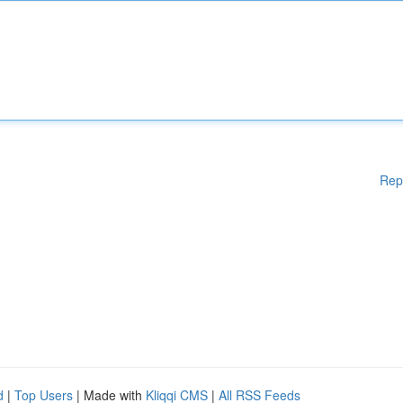
Rep
d
|
Top Users
| Made with
Kliqqi CMS
|
All RSS Feeds