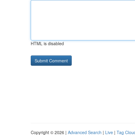
HTML is disabled
Copyright © 2026 |
Advanced Search
|
Live
|
Tag Clou