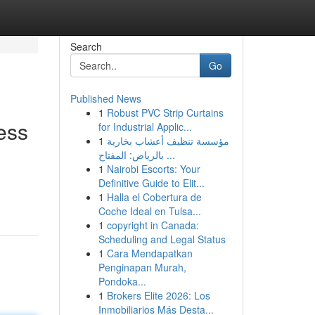
Search
Go
Published News
1
Robust PVC Strip Curtains
ess
for Industrial Applic...
1
مؤسسة تنظيف أعشاب بخارية
بالرياض: المفتاح ...
1
Nairobi Escorts: Your
Definitive Guide to Elit...
1
Halla el Cobertura de
Coche Ideal en Tulsa...
1
copyright in Canada:
Scheduling and Legal Status
1
Cara Mendapatkan
Penginapan Murah,
Pondoka...
1
Brokers Elite 2026: Los
Inmobiliarios Más Desta...