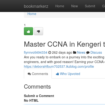
Home
bookmarkerz
Home
New
Submit
G
Home
1
Master CCNA in Kengeri t
flynnvotl494334
262 days ago
News
Discuss
Are you ready to embark on a journey into the excitin
engineers, and with good reason! Earning your CCNA ce
https://deborahfbum702537.tkzblog.com/profile
Comments
Who Upvoted
Comments
Submit a Comment
No HTML