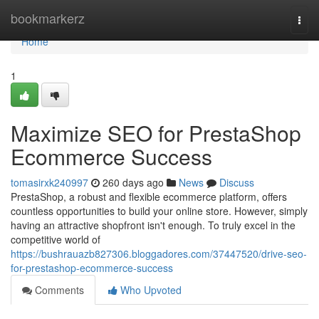
Home
bookmarkerz
Togg
navi
Home
1
Maximize SEO for PrestaShop
Ecommerce Success
tomasirxk240997
260 days ago
News
Discuss
PrestaShop, a robust and flexible ecommerce platform, offers
countless opportunities to build your online store. However, simply
having an attractive shopfront isn't enough. To truly excel in the
competitive world of
https://bushrauazb827306.bloggadores.com/37447520/drive-seo-
for-prestashop-ecommerce-success
Comments
Who Upvoted