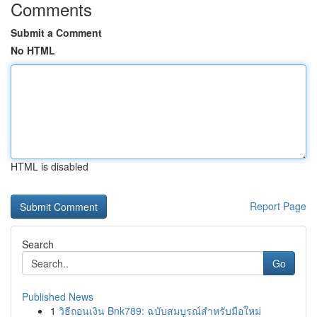
Comments
Submit a Comment
No HTML
HTML is disabled
Report Page
Search
Go
Published News
1
วิธีถอนเงิน Bnk789: ฉบับสมบูรณ์สำหรับมือใหม่