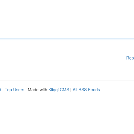
Rep
d
|
Top Users
| Made with
Kliqqi CMS
|
All RSS Feeds