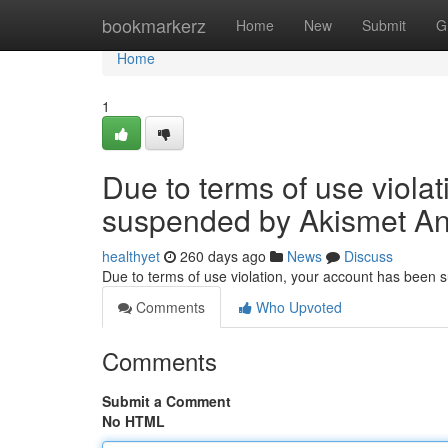
Home
bookmarkerz
Home
New
Submit
G
Home
1
Due to terms of use viola
suspended by Akismet An
healthyet
260 days ago
News
Discuss
Due to terms of use violation, your account has been
Comments
Who Upvoted
Comments
Submit a Comment
No HTML