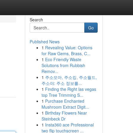
Search
Go
Published News
1
Revealing Value: Options
for Raw Gems, Brass, C...
1
Eco Friendly Waste
Solutions from Rubbish
Remov...
1
주소모아, 주소킹, 주소월드,
주소야: 주소 정보를...
1
Finding the Right las vegas
top Tree Trimming S...
1
Purchase Enchanted
Mushroom Extract Digit...
1
Birthday Flowers Near
Steinbeck Dr
1
Insta360 ace Professional
two flip touchscreen ...