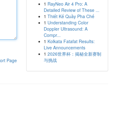
1
RayNeo Air 4 Pro: A
Detailed Review of These ...
1
Thiết Kế Quầy Pha Chế
1
Understanding Color
Doppler Ultrasound: A
Compr...
1
Kolkata Fatafat Results:
Live Announcements
1
2026世界杯：揭秘全新赛制
与挑战
ort Page