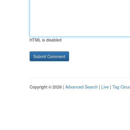
HTML is disabled
Copyright © 2026 |
Advanced Search
|
Live
|
Tag Clou