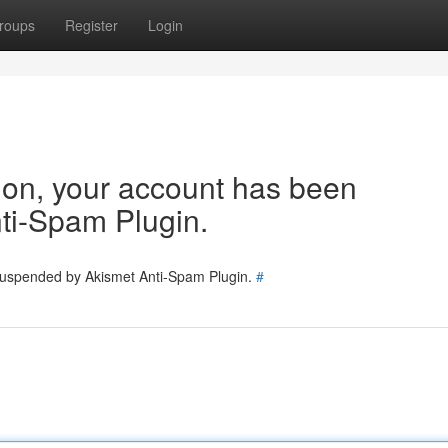
roups
Register
Login
tion, your account has been
ti-Spam Plugin.
 suspended by Akismet Anti-Spam Plugin.
#