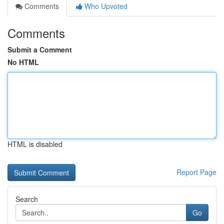
Comments
Who Upvoted
Comments
Submit a Comment
No HTML
HTML is disabled
Report Page
Search
Go