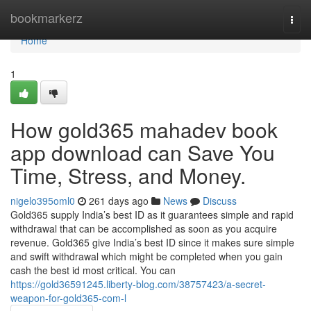
Home
bookmarkerz
Togg
navi
Home
1
How gold365 mahadev book
app download can Save You
Time, Stress, and Money.
nigelo395oml0
261 days ago
News
Discuss
Gold365 supply India’s best ID as it guarantees simple and rapid
withdrawal that can be accomplished as soon as you acquire
revenue. Gold365 give India’s best ID since it makes sure simple
and swift withdrawal which might be completed when you gain
cash the best id most critical. You can
https://gold36591245.liberty-blog.com/38757423/a-secret-
weapon-for-gold365-com-l