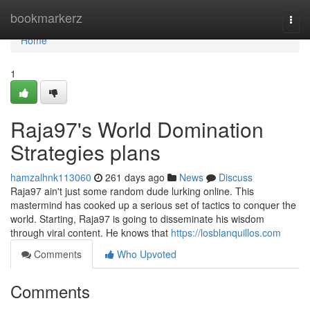
Home
bookmarkerz
Togg
navi
Home
1
Raja97's World Domination
Strategies plans
hamzalhnk113060
261 days ago
News
Discuss
Raja97 ain't just some random dude lurking online. This
mastermind has cooked up a serious set of tactics to conquer the
world. Starting, Raja97 is going to disseminate his wisdom
through viral content. He knows that
https://losblanquillos.com
Comments
Who Upvoted
Comments