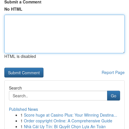
Submit a Comment
No HTML
HTML is disabled
Report Page
Search
Go
Published News
1
Score huge at Casino Plus: Your Winning Destina...
1
Order copyright Online: A Comprehensive Guide
1
Nhà Cái Uy Tín: Bí Quyết Chọn Lựa An Toàn