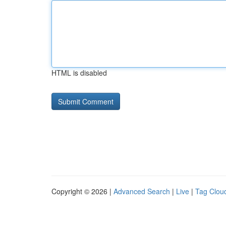
HTML is disabled
Copyright © 2026 |
Advanced Search
|
Live
|
Tag Clou