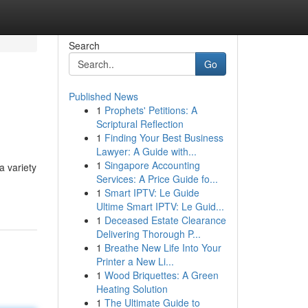
Search
Go
Published News
1
Prophets' Petitions: A
Scriptural Reflection
1
Finding Your Best Business
Lawyer: A Guide with...
1
Singapore Accounting
a variety
Services: A Price Guide fo...
1
Smart IPTV: Le Guide
Ultime Smart IPTV: Le Guid...
1
Deceased Estate Clearance
Delivering Thorough P...
1
Breathe New Life Into Your
Printer a New Li...
1
Wood Briquettes: A Green
Heating Solution
1
The Ultimate Guide to