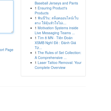
Baseball Jerseys and Pants
1
Ensuring Product's
Products
1
ฟันนี่วิน: สล็อตออนไลน์เว็บ
ตรง ให้ลุ้นหัวใจไม่เ...
1
Motivation Systems inside
Live Messaging Teams ...
1
Tìm 8 MN · Tiên Đoán
XSMB Nghĩ Đề : Đánh Giá
Từ...
ort Page
1
The Rules of Set Collection:
A Comprehensive ...
1
Laser Tattoo Removal: Your
Complete Overview