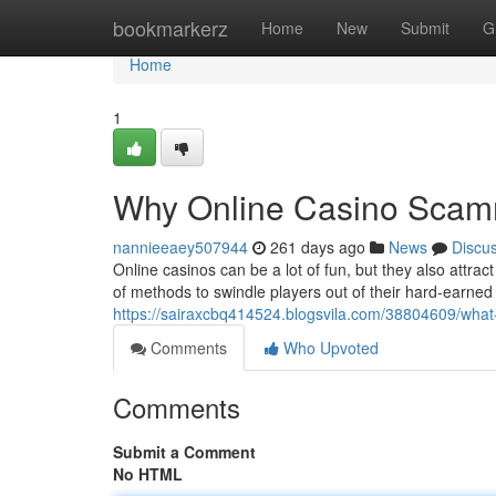
Home
bookmarkerz
Home
New
Submit
G
Home
1
Why Online Casino Scam
nannieeaey507944
261 days ago
News
Discu
Online casinos can be a lot of fun, but they also attr
of methods to swindle players out of their hard-ear
https://sairaxcbq414524.blogsvila.com/38804609/what
Comments
Who Upvoted
Comments
Submit a Comment
No HTML