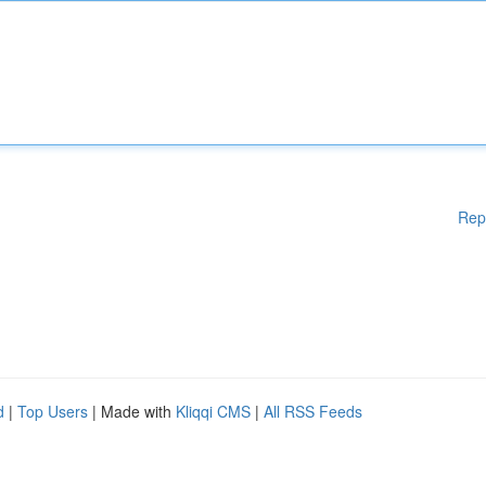
Rep
d
|
Top Users
| Made with
Kliqqi CMS
|
All RSS Feeds