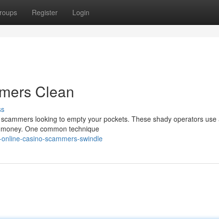
roups
Register
Login
mers Clean
ss
act scammers looking to empty your pockets. These shady operators use 
ned money. One common technique
-online-casino-scammers-swindle