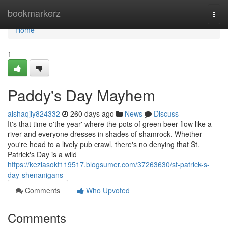
Home
bookmarkerz
Togg
navi
Home
1
Paddy's Day Mayhem
aishaqjly824332
260 days ago
News
Discuss
It's that time o'the year' where the pots of green beer flow like a
river and everyone dresses in shades of shamrock. Whether
you're head to a lively pub crawl, there's no denying that St.
Patrick's Day is a wild
https://keziasokt119517.blogsumer.com/37263630/st-patrick-s-
day-shenanigans
Comments
Who Upvoted
Comments