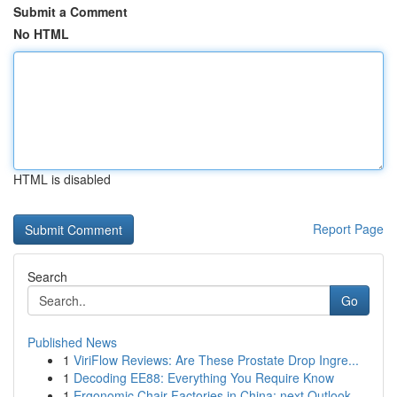
Submit a Comment
No HTML
HTML is disabled
Report Page
Search
Go
Published News
1
ViriFlow Reviews: Are These Prostate Drop Ingre...
1
Decoding EE88: Everything You Require Know
1
Ergonomic Chair Factories in China: next Outlook