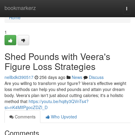
Home
bookmarkerz
Togg
navi
Home
1
Shed Pounds with Veera's
Figure Loss Strategies
nellbdki390517
256 days ago
News
Discuss
Are you willing to transform your figure? Veera's effective weight
loss methods can help you shed pounds and attain your dream
body. Veera's plan isn't just about cutting calories; it's a holistic
method that
https://youtu.be/hq8y3QVnTs4?
si=nK4MlfPgocZDZl_D
Comments
Who Upvoted
Comments