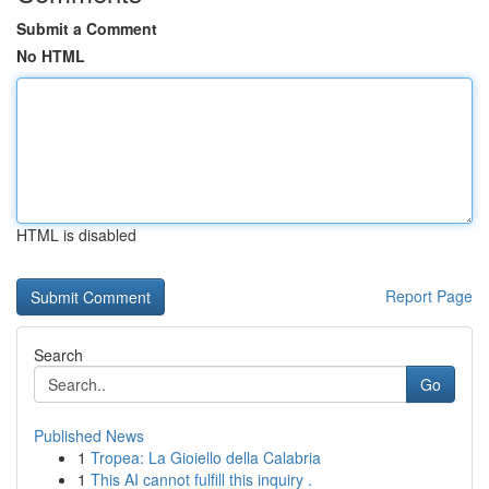
Submit a Comment
No HTML
HTML is disabled
Report Page
Search
Go
Published News
1
Tropea: La Gioiello della Calabria
1
This AI cannot fulfill this inquiry .