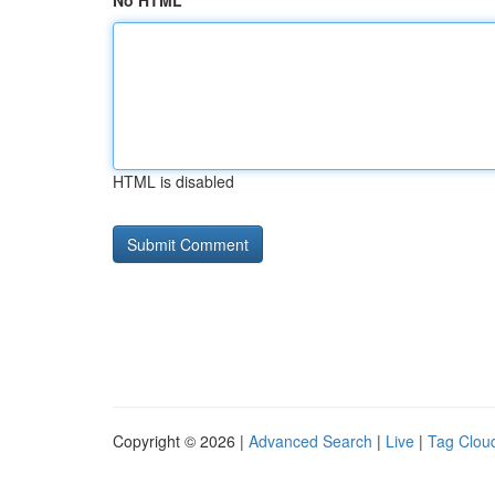
No HTML
HTML is disabled
Copyright © 2026 |
Advanced Search
|
Live
|
Tag Clou