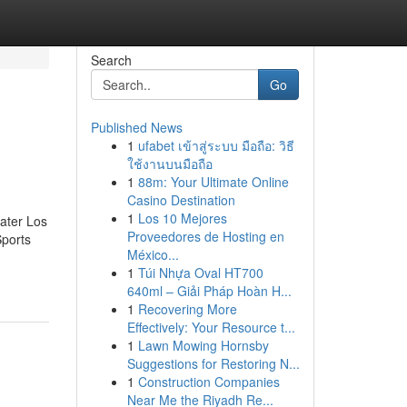
Search
Go
Published News
1
ufabet เข้าสู่ระบบ มือถือ: วิธี
ใช้งานบนมือถือ
1
88m: Your Ultimate Online
Casino Destination
1
Los 10 Mejores
eater Los
Proveedores de Hosting en
Sports
México...
1
Túi Nhựa Oval HT700
640ml – Giải Pháp Hoàn H...
1
Recovering More
Effectively: Your Resource t...
1
Lawn Mowing Hornsby
Suggestions for Restoring N...
1
Construction Companies
Near Me the Riyadh Re...