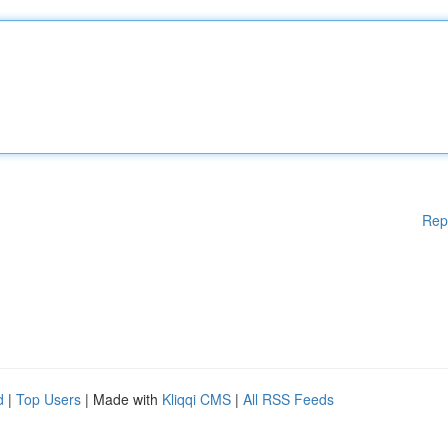
Rep
d
|
Top Users
| Made with
Kliqqi CMS
|
All RSS Feeds