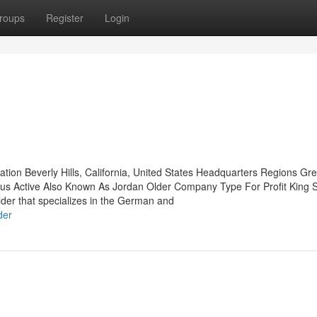
roups
Register
Login
ation Beverly Hills, California, United States Headquarters Regions Gr
us Active Also Known As Jordan Older Company Type For Profit King 
er that specializes in the German and
der