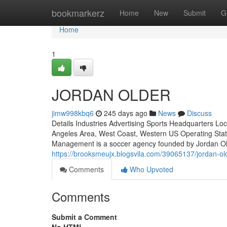
Home
bookmarkerz
Home
New
Submit
G
Home
1
JORDAN OLDER
jimw998kbq6
245 days ago
News
Discuss
Details Industries Advertising Sports Headquarters Loc
Angeles Area, West Coast, Western US Operating Stat
Management is a soccer agency founded by Jordan Old
https://brooksmeujx.blogsvila.com/39065137/jordan-ol
Comments
Who Upvoted
Comments
Submit a Comment