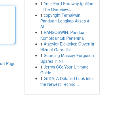
1
Your Ford Faraway Ignition
: The Overview...
1
copyright Ternakwin:
Panduan Lengkap Akses &
At...
1
BANSOSWIN: Panduan
Komplit untuk Penerima
1
Ataevler Elektrikçi: Güvenilir
Hizmet Garantisi
1
Sourcing Massey Ferguson
Spares in NI
ort Page
1
Jerrys CC: Your Ultimate
Guide
1
GT99: A Detailed Look into
the Newest Techno...