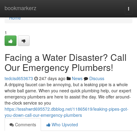
Home
bookmarkerz
Togg
navi
Home
1
Facing a Water Disaster? Call
Our Emergency Plumbers!
tedcisd653673
247 days ago
News
Discuss
A dripping faucet can be annoying, but a leaking pipe is a whole
whole ball game. When you need quick plumbing help, our expert
emergency plumbers are here to assist the day. We offer around-
the-clock service so you
https://tesshwrd695572.dbblog.net/11865619/leaking-pipes-got-
you-down-call-our-emergency-plumbers
Comments
Who Upvoted