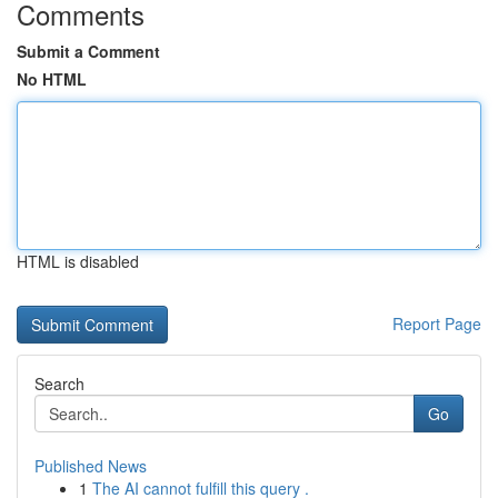
Comments
Submit a Comment
No HTML
HTML is disabled
Report Page
Search
Go
Published News
1
The AI cannot fulfill this query .