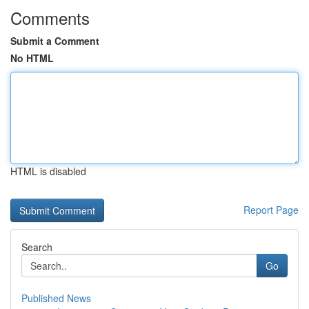
Comments
Submit a Comment
No HTML
HTML is disabled
Report Page
Search
Go
Published News