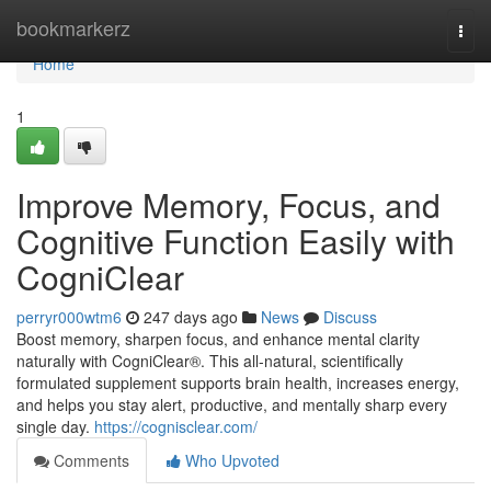
Home
bookmarkerz
Togg
navi
Home
1
Improve Memory, Focus, and
Cognitive Function Easily with
CogniClear
perryr000wtm6
247 days ago
News
Discuss
Boost memory, sharpen focus, and enhance mental clarity
naturally with CogniClear®. This all-natural, scientifically
formulated supplement supports brain health, increases energy,
and helps you stay alert, productive, and mentally sharp every
single day.
https://cognisclear.com/
Comments
Who Upvoted