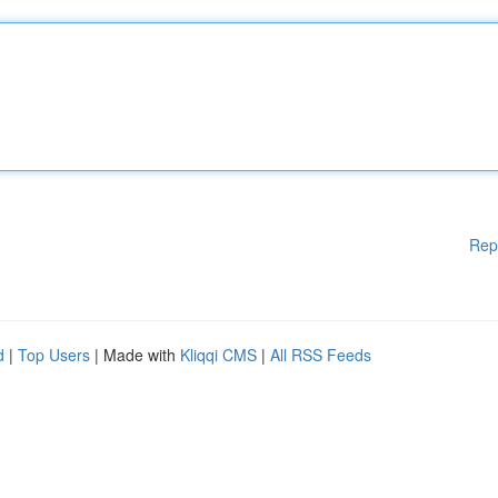
Rep
d
|
Top Users
| Made with
Kliqqi CMS
|
All RSS Feeds