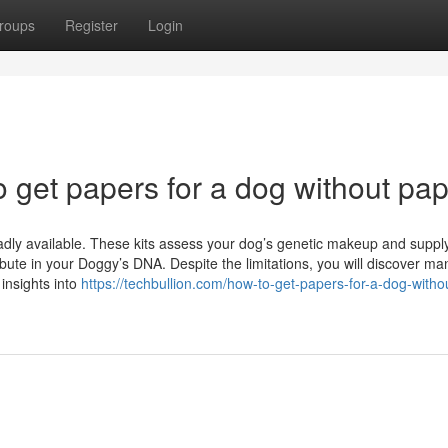
roups
Register
Login
o get papers for a dog without pa
oadly available. These kits assess your dog’s genetic makeup and suppl
bute in your Doggy’s DNA. Despite the limitations, you will discover ma
insights into
https://techbullion.com/how-to-get-papers-for-a-dog-witho