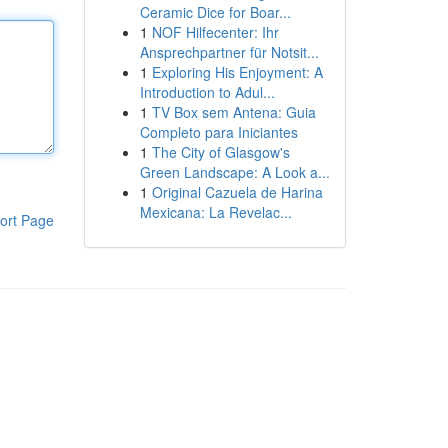
Ceramic Dice for Boar...
1
NOF Hilfecenter: Ihr
Ansprechpartner für Notsit...
1
Exploring His Enjoyment: A
Introduction to Adul...
1
TV Box sem Antena: Guia
Completo para Iniciantes
1
The City of Glasgow's
Green Landscape: A Look a...
1
Original Cazuela de Harina
Mexicana: La Revelac...
ort Page