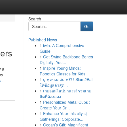
Search
Go
Published News
1
iwin: A Comprehensive
pers
Guide
1
Get Swine Backbone Bones
Digitally: You...
1
Inspire Young Minds:
y a
Robotics Classes for Kids
ny
1
ดู ฟุตบอลสด ฟรี! ! Siam2Ball
ut-
ให้ข้อมูลล่าสุด...
1
เกมออนไลน์มาแรง! รวมเกม
ฮิตที่ต้องลอง
1
Personalized Metal Cups :
Create Your Dr...
1
Enhance Your this city's}
Gatherings: Corporate...
1
Ocean’s Gift: Magnificent