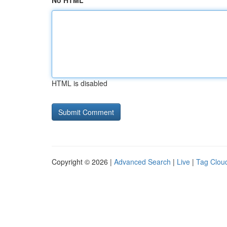
No HTML
HTML is disabled
Copyright © 2026 |
Advanced Search
|
Live
|
Tag Clou