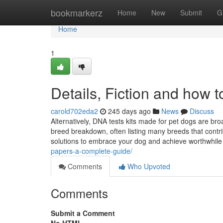
Home
bookmarkerz
Home
New
Submit
G
Home
1
Details, Fiction and how t
carold702eda2
245 days ago
News
Discuss
Alternatively, DNA tests kits made for pet dogs are br
breed breakdown, often listing many breeds that contri
solutions to embrace your dog and achieve worthwhile 
papers-a-complete-guide/
Comments
Who Upvoted
Comments
Submit a Comment