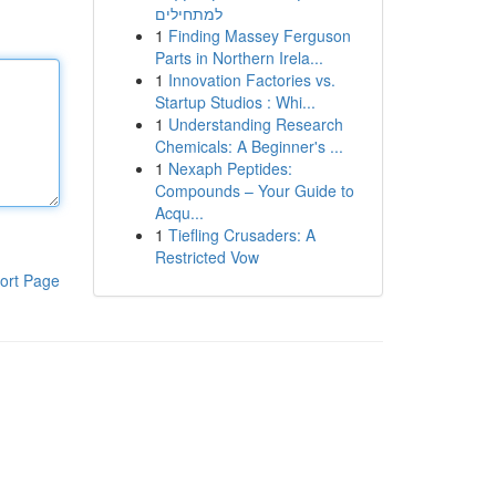
למתחילים
1
Finding Massey Ferguson
Parts in Northern Irela...
1
Innovation Factories vs.
Startup Studios : Whi...
1
Understanding Research
Chemicals: A Beginner's ...
1
Nexaph Peptides:
Compounds – Your Guide to
Acqu...
1
Tiefling Crusaders: A
Restricted Vow
ort Page