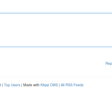
Rep
d
|
Top Users
| Made with
Kliqqi CMS
|
All RSS Feeds