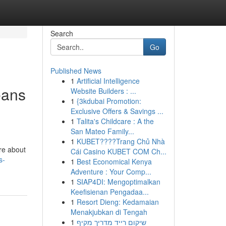
Search
Go
Published News
1
Artificial Intelligence
eans
Website Builders : ...
1
{3kdubai Promotion:
Exclusive Offers & Savings ...
1
Talita's Childcare : A the
San Mateo Family...
1
KUBET????️Trang Chủ Nhà
’re about
Cái Casino KUBET COM Ch...
s-
1
Best Economical Kenya
Adventure : Your Comp...
1
SIAP4DI: Mengoptimalkan
Keefisienan Pengadaa...
1
Resort Dieng: Kedamaian
Menakjubkan di Tengah
1
שיקום רייד מדריך מקיף