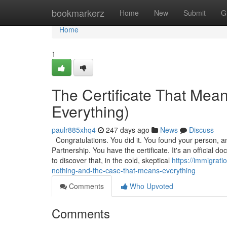
Home
bookmarkerz
Home
New
Submit
G
Home
1
The Certificate That Mea
Everything)
paulr885xhq4
247 days ago
News
Discuss
Congratulations. You did it. You found your person, a
Partnership. You have the certificate. It's an official
to discover that, in the cold, skeptical
https://immigrati
nothing-and-the-case-that-means-everything
Comments
Who Upvoted
Comments