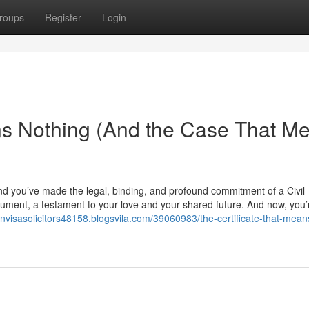
roups
Register
Login
ns Nothing (And the Case That M
nd you’ve made the legal, binding, and profound commitment of a Civil
 document, a testament to your love and your shared future. And now, you
onvisasolicitors48158.blogsvila.com/39060983/the-certificate-that-mean