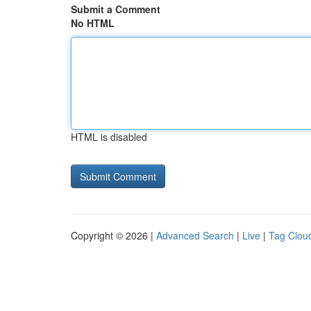
Submit a Comment
No HTML
HTML is disabled
Copyright © 2026 |
Advanced Search
|
Live
|
Tag Clou