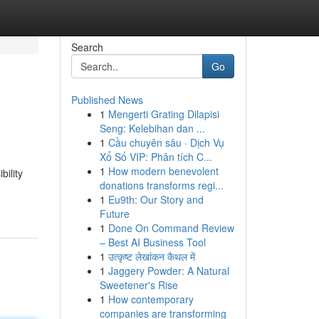
Search
Go
Published News
1
Mengerti Grating Dilapisi
Seng: Kelebihan dan ...
1
Cầu chuyên sâu · Dịch Vụ
Xổ Số VIP: Phân tích C...
1
How modern benevolent
bility
donations transforms regi...
1
Eu9th: Our Story and
Future
1
Done On Command Review
– Best AI Business Tool
1
उत्कृष्ट लेखांकन कैथल में
1
Jaggery Powder: A Natural
Sweetener's Rise
1
How contemporary
companies are transforming