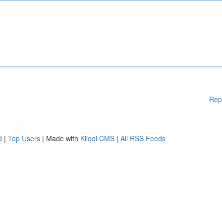
Rep
d
|
Top Users
| Made with
Kliqqi CMS
|
All RSS Feeds