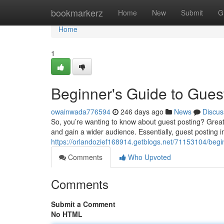
Home
bookmarkerz
Home
New
Submit
G
Home
1
Beginner's Guide to Gues
owainwada776594
246 days ago
News
Discus
So, you’re wanting to know about guest posting? Great! I
and gain a wider audience. Essentially, guest posting 
https://orlandozief168914.getblogs.net/71153104/begi
Comments
Who Upvoted
Comments
Submit a Comment
No HTML