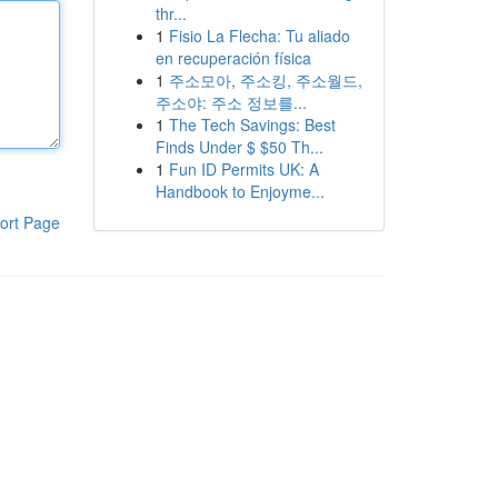
thr...
1
Fisio La Flecha: Tu aliado
en recuperación física
1
주소모아, 주소킹, 주소월드,
주소야: 주소 정보를...
1
The Tech Savings: Best
Finds Under $ $50 Th...
1
Fun ID Permits UK: A
Handbook to Enjoyme...
ort Page