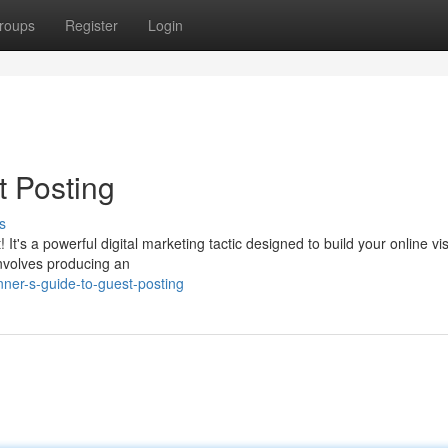
roups
Register
Login
t Posting
s
t's a powerful digital marketing tactic designed to build your online visi
involves producing an
nner-s-guide-to-guest-posting