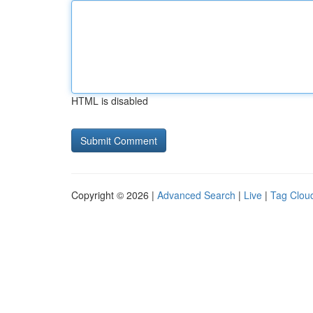
HTML is disabled
Copyright © 2026 |
Advanced Search
|
Live
|
Tag Clou