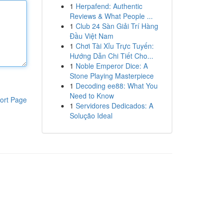
1
Herpafend: Authentic
Reviews & What People ...
1
Club 24 Sàn Giải Trí Hàng
Đầu Việt Nam
1
Chơi Tài Xỉu Trực Tuyến:
Hướng Dẫn Chi Tiết Cho...
1
Noble Emperor Dice: A
Stone Playing Masterpiece
1
Decoding ee88: What You
Need to Know
ort Page
1
Servidores Dedicados: A
Solução Ideal