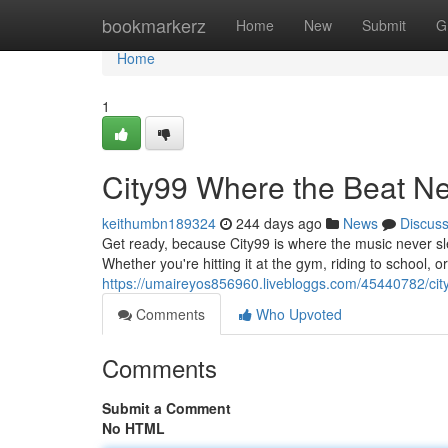
Home
bookmarkerz
Home
New
Submit
G
Home
1
City99 Where the Beat N
keithumbn189324
244 days ago
News
Discus
Get ready, because City99 is where the music never sle
Whether you're hitting it at the gym, riding to school, o
https://umaireyos856960.livebloggs.com/45440782/cit
Comments
Who Upvoted
Comments
Submit a Comment
No HTML