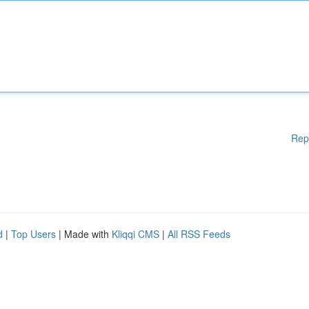
Rep
d
|
Top Users
| Made with
Kliqqi CMS
|
All RSS Feeds