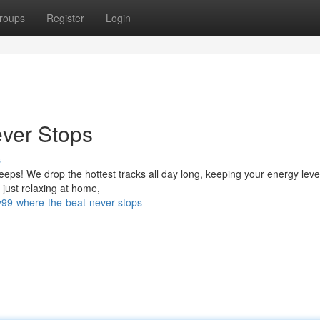
roups
Register
Login
ever Stops
s
eps! We drop the hottest tracks all day long, keeping your energy leve
r just relaxing at home,
y99-where-the-beat-never-stops