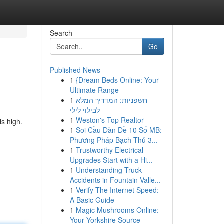
Search
Go
Published News
1
{Dream Beds Online: Your
Ultimate Range
1
חשפניות: המדריך המלא
לבילוי לילי
1
Weston's Top Realtor
ls high.
1
Soi Cầu Dàn Đề 10 Số MB:
Phương Pháp Bạch Thủ 3...
1
Trustworthy Electrical
Upgrades Start with a Hi...
1
Understanding Truck
Accidents in Fountain Valle...
1
Verify The Internet Speed:
A Basic Guide
1
Magic Mushrooms Online:
Your Yorkshire Source