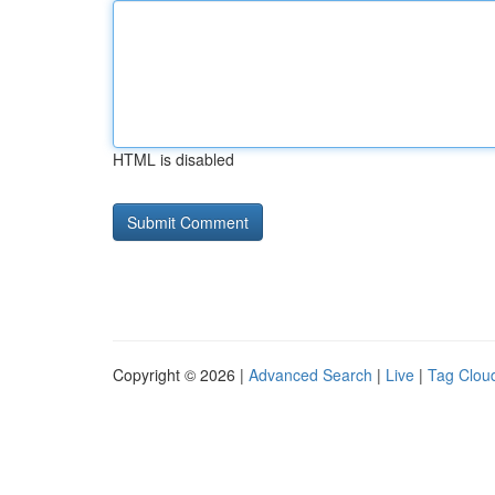
HTML is disabled
Copyright © 2026 |
Advanced Search
|
Live
|
Tag Clou