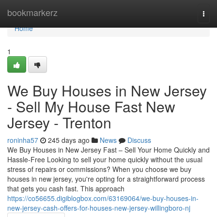
Home
bookmarkerz
Togg
navi
Home
1
We Buy Houses in New Jersey
- Sell My House Fast New
Jersey - Trenton
roninha57
245 days ago
News
Discuss
We Buy Houses in New Jersey Fast – Sell Your Home Quickly and
Hassle-Free Looking to sell your home quickly without the usual
stress of repairs or commissions? When you choose we buy
houses in new jersey, you're opting for a straightforward process
that gets you cash fast. This approach
https://co56655.digiblogbox.com/63169064/we-buy-houses-in-
new-jersey-cash-offers-for-houses-new-jersey-willingboro-nj