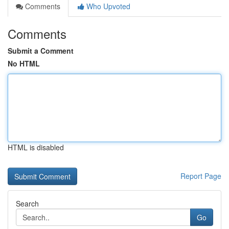
Comments
Who Upvoted
Comments
Submit a Comment
No HTML
HTML is disabled
Report Page
Search
Go