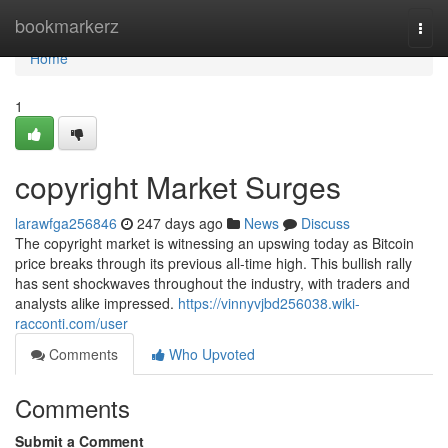
Home
bookmarkerz
Togg
navi
Home
1
copyright Market Surges
larawfga256846
247 days ago
News
Discuss
The copyright market is witnessing an upswing today as Bitcoin
price breaks through its previous all-time high. This bullish rally
has sent shockwaves throughout the industry, with traders and
analysts alike impressed.
https://vinnyvjbd256038.wiki-
racconti.com/user
Comments
Who Upvoted
Comments
Submit a Comment