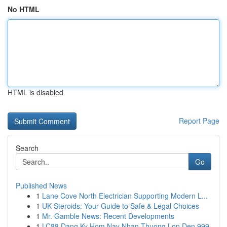
No HTML
HTML is disabled
Report Page
Search
Go
Published News
1
Lane Cove North Electrician Supporting Modern L...
1
UK Steroids: Your Guide to Safe & Legal Choices
1
Mr. Gamble News: Recent Developments
1
LC88 Dang Ky Hom Nay Nhan Thuong Lon Den 999