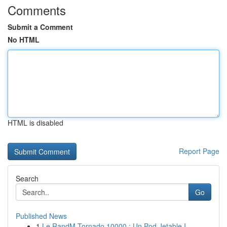
Comments
Submit a Comment
No HTML
HTML is disabled
Report Page
Search
Go
Published News
1
Le RandM Tornado 10000 : Un Pod Jetable I...