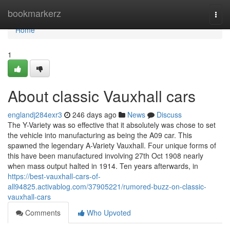
Home
bookmarkerz
Togg
navi
Home
1
About classic Vauxhall cars
englandj284exr3
246 days ago
News
Discuss
The Y-Variety was so effective that it absolutely was chose to set
the vehicle into manufacturing as being the A09 car. This
spawned the legendary A-Variety Vauxhall. Four unique forms of
this have been manufactured involving 27th Oct 1908 nearly
when mass output halted in 1914. Ten years afterwards, in
https://best-vauxhall-cars-of-
all94825.activablog.com/37905221/rumored-buzz-on-classic-
vauxhall-cars
Comments
Who Upvoted