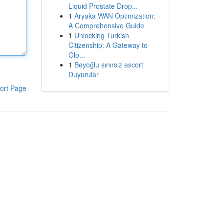
Liquid Prostate Drop...
1
Aryaka WAN Optimization:
A Comprehensive Guide
1
Unlocking Turkish
Citizenship: A Gateway to
Glo...
1
Beyoğlu sınırsız escort
Duyurular
ort Page