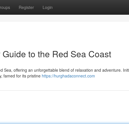
roups
Register
Login
 Guide to the Red Sea Coast
 Sea, offering an unforgettable blend of relaxation and adventure. Initi
y, famed for its pristine
https://hurghadaconnect.com