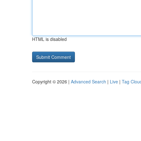
HTML is disabled
Copyright © 2026 |
Advanced Search
|
Live
|
Tag Clou