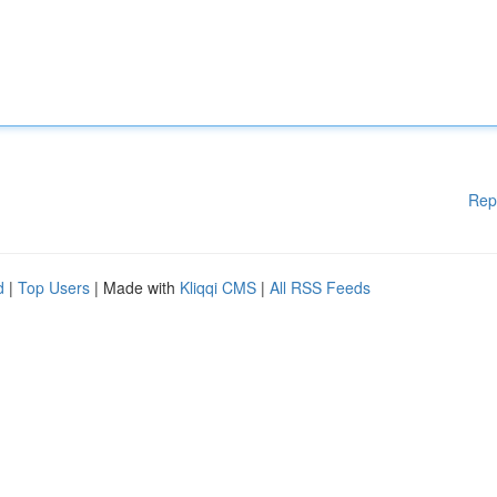
Rep
d
|
Top Users
| Made with
Kliqqi CMS
|
All RSS Feeds