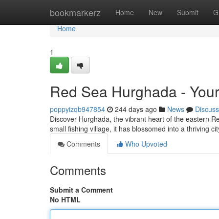
Home
bookmarkerz
Home
New
Submit
G
Home
1
Red Sea Hurghada - Your
poppyizqb947854
244 days ago
News
Discuss
Discover Hurghada, the vibrant heart of the eastern Red
small fishing village, it has blossomed into a thriving cit
Comments
Who Upvoted
Comments
Submit a Comment
No HTML