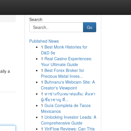
Search
Go
Published News
1
Best Monk Histories for
D&D 5e
1
Real Casino Experiences:
Your Ultimate Guide
1
Best Forex Broker for
ally a
Precious Metal Inves...
1
Buhnanu's Webcam Site: A
Creator's Viewpoint
1
หาช่างรับเหมาต่อเติม: ค้นหา
ผู้เชี่ยวชาญ ที่...
1
Guía Completa de Tacos
Mexicanos
1
Unlocking Investor Leads: A
Comprehensive Guide
1
ViriFlow Reviews: Can This