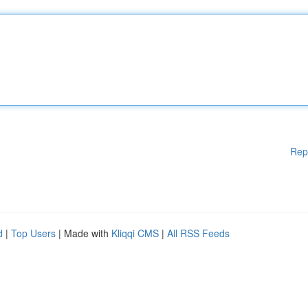
Rep
d
|
Top Users
| Made with
Kliqqi CMS
|
All RSS Feeds