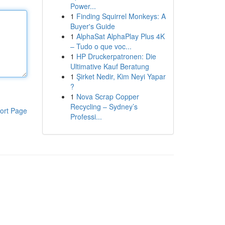
Power...
1
Finding Squirrel Monkeys: A
Buyer's Guide
1
AlphaSat AlphaPlay Plus 4K
– Tudo o que voc...
1
HP Druckerpatronen: Die
Ultimative Kauf Beratung
1
Şirket Nedir, Kim Neyi Yapar
?
1
Nova Scrap Copper
Recycling – Sydney’s
ort Page
Professi...