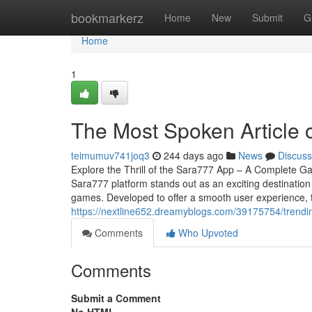
Home
bookmarkerz
Home
New
Submit
G
Home
1
The Most Spoken Article 
teimumuv741joq3
244 days ago
News
Discuss
Explore the Thrill of the Sara777 App – A Complete Ga
Sara777 platform stands out as an exciting destination
games. Developed to offer a smooth user experience, 
https://nextline652.dreamyblogs.com/39175754/trend
Comments
Who Upvoted
Comments
Submit a Comment