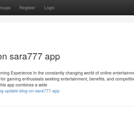
roups
Register
Login
on sara777 app
ming Experience In the constantly changing world of online entertainme
 for gaming enthusiasts seeking entertainment, benefits, and competiti
this app combines a wide
ing-update-blog-on-sara777-app