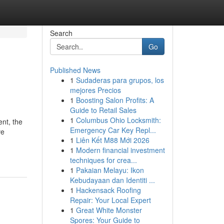
Search
Go
Published News
1
Sudaderas para grupos, los
mejores Precios
1
Boosting Salon Profits: A
Guide to Retail Sales
1
Columbus Ohio Locksmith:
nt, the
Emergency Car Key Repl...
ve
1
Liên Kết M88 Mới 2026
1
Modern financial investment
techniques for crea...
1
Pakaian Melayu: Ikon
Kebudayaan dan Identiti ...
1
Hackensack Roofing
Repair: Your Local Expert
1
Great White Monster
Spores: Your Guide to