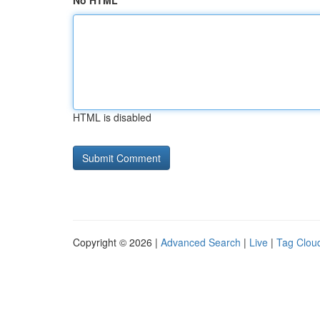
No HTML
HTML is disabled
Copyright © 2026 |
Advanced Search
|
Live
|
Tag Clou