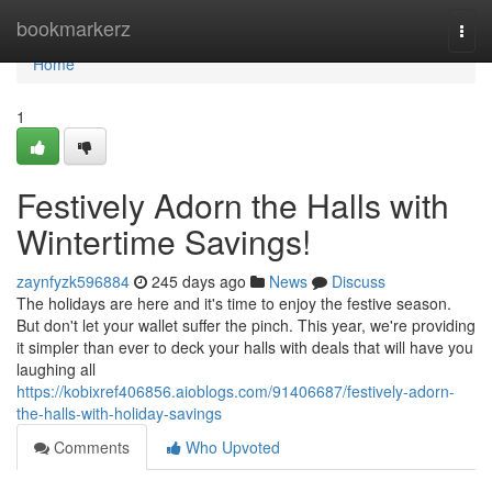
Home
bookmarkerz
Togg
navi
Home
1
Festively Adorn the Halls with
Wintertime Savings!
zaynfyzk596884
245 days ago
News
Discuss
The holidays are here and it's time to enjoy the festive season.
But don't let your wallet suffer the pinch. This year, we're providing
it simpler than ever to deck your halls with deals that will have you
laughing all
https://kobixref406856.aioblogs.com/91406687/festively-adorn-
the-halls-with-holiday-savings
Comments
Who Upvoted