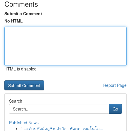
Comments
Submit a Comment
No HTML
HTML is disabled
Report Page
Search
Go
Published News
1
องค์กร ธิงค์คลูซิฟ จำกัด : พัฒนา เทคโนโล...