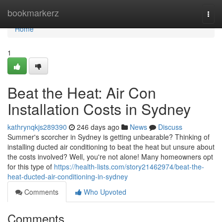
Home
bookmarkerz
Togg
navi
Home
1
Beat the Heat: Air Con
Installation Costs in Sydney
kathrynqkjs289390
246 days ago
News
Discuss
Summer's scorcher in Sydney is getting unbearable? Thinking of
installing ducted air conditioning to beat the heat but unsure about
the costs involved? Well, you're not alone! Many homeowners opt
for this type of
https://health-lists.com/story21462974/beat-the-
heat-ducted-air-conditioning-in-sydney
Comments
Who Upvoted
Comments