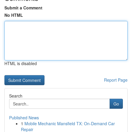
Submit a Comment
No HTML
HTML is disabled
Report Page
Search
Go
Published News
1
Mobile Mechanic Mansfield TX: On-Demand Car
Repair