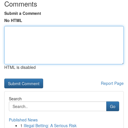
Comments
Submit a Comment
No HTML
HTML is disabled
Report Page
Search
Go
Published News
1
Illegal Betting: A Serious Risk