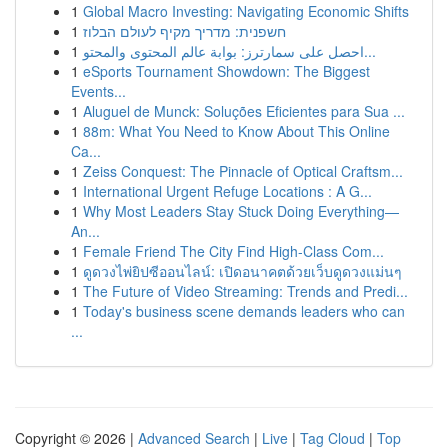
1
Global Macro Investing: Navigating Economic Shifts
1
חשפנית: מדריך מקיף לעולם הבלוז
1
احصل على سمارترز: بوابة عالم المحتوى والمحتو...
1
eSports Tournament Showdown: The Biggest
Events...
1
Aluguel de Munck: Soluções Eficientes para Sua ...
1
88m: What You Need to Know About This Online
Ca...
1
Zeiss Conquest: The Pinnacle of Optical Craftsm...
1
International Urgent Refuge Locations : A G...
1
Why Most Leaders Stay Stuck Doing Everything—
An...
1
Female Friend The City Find High-Class Com...
1
ดูดวงไพ่ยิปซีออนไลน์: เปิดอนาคตด้วยเว็บดูดวงแม่นๆ
1
The Future of Video Streaming: Trends and Predi...
1
Today's business scene demands leaders who can
...
Copyright © 2026 |
Advanced Search
|
Live
|
Tag Cloud
|
Top