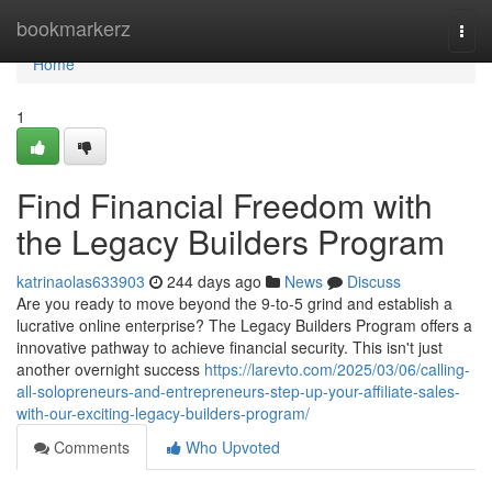
Home
bookmarkerz
Togg
navi
Home
1
Find Financial Freedom with
the Legacy Builders Program
katrinaolas633903
244 days ago
News
Discuss
Are you ready to move beyond the 9-to-5 grind and establish a
lucrative online enterprise? The Legacy Builders Program offers a
innovative pathway to achieve financial security. This isn't just
another overnight success
https://larevto.com/2025/03/06/calling-
all-solopreneurs-and-entrepreneurs-step-up-your-affiliate-sales-
with-our-exciting-legacy-builders-program/
Comments
Who Upvoted