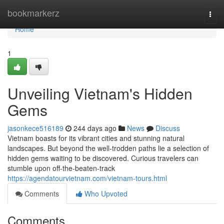
Home
bookmarkerz
Togg
navi
Home
1
Unveiling Vietnam's Hidden
Gems
jasonkece516189
244 days ago
News
Discuss
Vietnam boasts for its vibrant cities and stunning natural
landscapes. But beyond the well-trodden paths lie a selection of
hidden gems waiting to be discovered. Curious travelers can
stumble upon off-the-beaten-track
https://agendatourvietnam.com/vietnam-tours.html
Comments
Who Upvoted
Comments