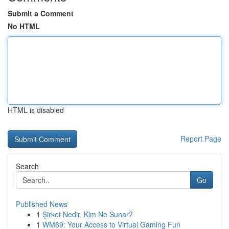
Submit a Comment
No HTML
HTML is disabled
Report Page
Search
Go
Published News
1
Şirket Nedir, Kim Ne Sunar?
1
WM69: Your Access to Virtual Gaming Fun