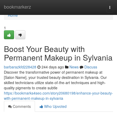
Home
bookmarkerz
Togg
navi
Home
1
Boost Your Beauty with
Permanent Makeup in Sylvania
barbarazkfd228428
244 days ago
News
Discuss
Discover the transformative power of permanent makeup at
[Salon Name], your trusted beauty destination in Sylvania. Our
skilled technicians utilize state-of-the-art techniques and high-
quality pigments to create subtle
https://bookmarks4seo.com/story20680198/enhance-your-beauty-
with-permanent-makeup-in-sylvania
Comments
Who Upvoted