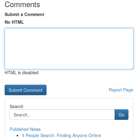
Comments
Submit a Comment
No HTML
HTML is disabled
Report Page
Search
Go
Published News
1
People Search: Finding Anyone Online