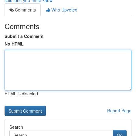
solutions-you-must-know
Comments
Who Upvoted
Comments
Submit a Comment
No HTML
HTML is disabled
Report Page
Search
Go