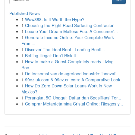
Published News
1
Wow388: Is It Worth the Hype?
1
Choosing the Right Road Surfacing Contractor
1
Locate Your Dream Maltese Pup: A Consumer'...
1
Generate Income Online: Your Complete Work
From...
1
Discover The Ideal Roof : Leading Roofi...
1
Betting Illegal: Don't Risk It
1
How to make a Guest-Completely ready Living
Roo...
1
De toekomst van de agrofood industrie: innovati...
1
99ez.uk.com & 99ez.cn.com: A Comparative Look
1
How Do Zero Down Solar Loans Work in New
Mexico?
1
Perangkat 5G Unggul: Daftar dan Spesifikasi Ter...
1
Comprar Metanfetamina Cristal Online: Riesgos y...