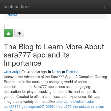
Home
bookmarkerz
Togg
navi
Home
1
The Blog to Learn More About
sara777 app and its
Importance
wills630fjl1
246 days ago
News
Discuss
Uncover the Adventure of the Sara777 App – A Complete Gaming
Experience In the constantly changing world of online
entertainment, the Sara777 app shines as an engaging
destination for players seeking fun, benefits, and competitive
games. Created to offer a seamless user experience, this app
integrates a variety of interactive
https://photovoltaic-solar-
park99875.getblogs.net/71229611/sara777-the-unique-services-