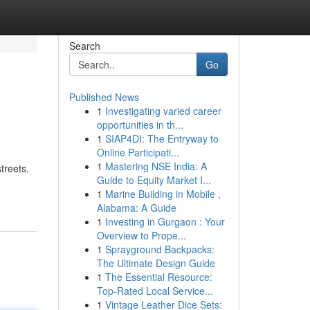
Search
Go
Published News
1
Investigating varied career
opportunities in th...
1
SIAP4DI: The Entryway to
Online Participati...
1
Mastering NSE India: A
treets.
Guide to Equity Market I...
1
Marine Building in Mobile ,
Alabama: A Guide
1
Investing in Gurgaon : Your
Overview to Prope...
1
Sprayground Backpacks:
The Ultimate Design Guide
1
The Essential Resource:
Top-Rated Local Service...
1
Vintage Leather Dice Sets: