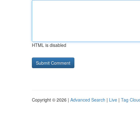
HTML is disabled
Copyright © 2026 |
Advanced Search
|
Live
|
Tag Clou