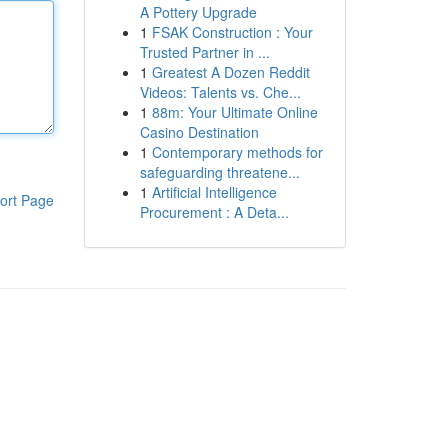
A Pottery Upgrade
1
FSAK Construction : Your
Trusted Partner in ...
1
Greatest A Dozen Reddit
Videos: Talents vs. Che...
1
88m: Your Ultimate Online
Casino Destination
1
Contemporary methods for
safeguarding threatene...
1
Artificial Intelligence
ort Page
Procurement : A Deta...