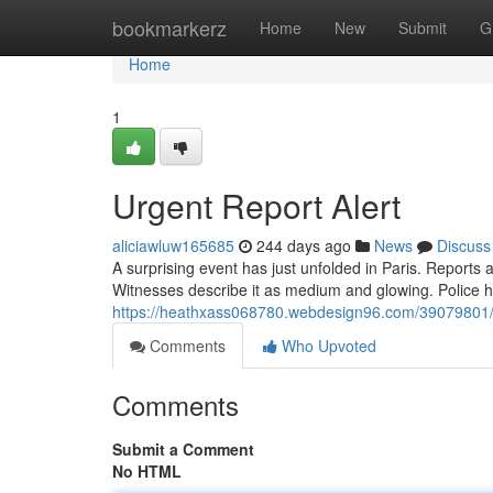
Home
bookmarkerz
Home
New
Submit
G
Home
1
Urgent Report Alert
aliciawluw165685
244 days ago
News
Discuss
A surprising event has just unfolded in Paris. Reports a
Witnesses describe it as medium and glowing. Police h
https://heathxass068780.webdesign96.com/39079801/
Comments
Who Upvoted
Comments
Submit a Comment
No HTML