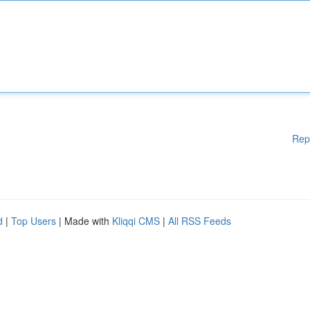
Rep
d
|
Top Users
| Made with
Kliqqi CMS
|
All RSS Feeds