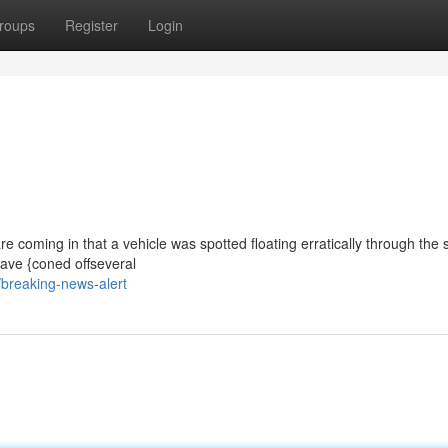
roups
Register
Login
re coming in that a vehicle was spotted floating erratically through the s
ave {coned offseveral
breaking-news-alert