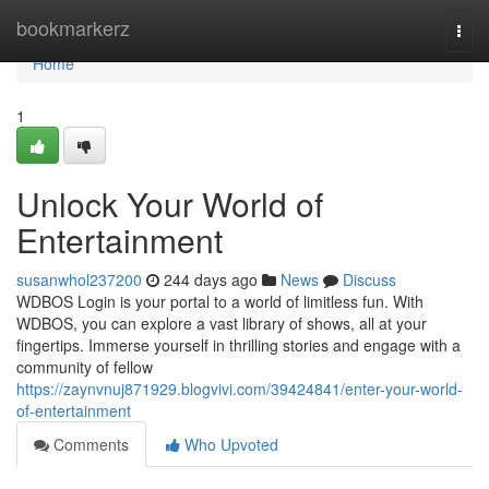
Home
bookmarkerz
Togg
navi
Home
1
Unlock Your World of
Entertainment
susanwhol237200
244 days ago
News
Discuss
WDBOS Login is your portal to a world of limitless fun. With
WDBOS, you can explore a vast library of shows, all at your
fingertips. Immerse yourself in thrilling stories and engage with a
community of fellow
https://zaynvnuj871929.blogvivi.com/39424841/enter-your-world-
of-entertainment
Comments
Who Upvoted