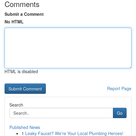
Comments
Submit a Comment
No HTML
HTML is disabled
Report Page
Search
Go
Published News
1
Leaky Faucet? We're Your Local Plumbing Heroes!