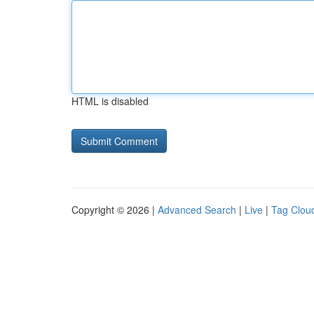
HTML is disabled
Copyright © 2026 |
Advanced Search
|
Live
|
Tag Clou