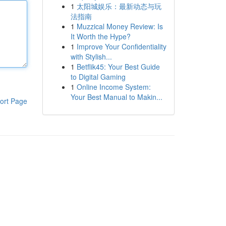
1
太阳城娱乐：最新动态与玩
法指南
1
Muzzical Money Review: Is
It Worth the Hype?
1
Improve Your Confidentiality
with Stylish...
1
Betflik45: Your Best Guide
to Digital Gaming
1
Online Income System:
Your Best Manual to Makin...
ort Page