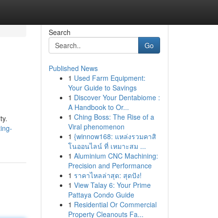
Search
Go
Published News
1
Used Farm Equipment:
Your Guide to Savings
1
Discover Your Dentabiome :
A Handbook to Or...
1
Ching Boss: The Rise of a
ty.
Viral phenomenon
ing-
1
{winnow168: แหล่งรวมคาสิ
โนออนไลน์ ที่ เหมาะสม ...
1
Aluminium CNC Machining:
Precision and Performance
1
ราคาไหลล่าสุด: สุดปัง!
1
View Talay 6: Your Prime
Pattaya Condo Guide
1
Residential Or Commercial
Property Cleanouts Fa...