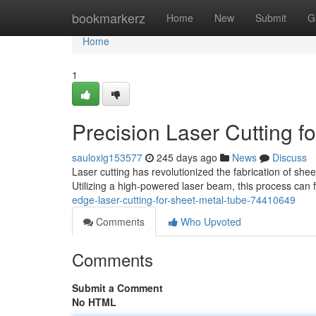
Home
bookmarkerz
Home
New
Submit
G
Home
1
Precision Laser Cutting f
sauloxig153577
245 days ago
News
Discuss
Laser cutting has revolutionized the fabrication of shee
Utilizing a high-powered laser beam, this process can 
edge-laser-cutting-for-sheet-metal-tube-74410649
Comments
Who Upvoted
Comments
Submit a Comment
No HTML