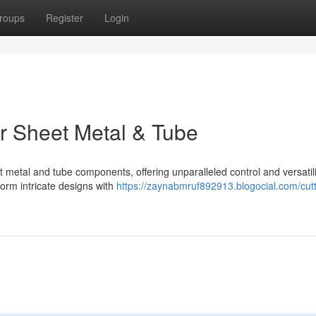
roups
Register
Login
or Sheet Metal & Tube
t metal and tube components, offering unparalleled control and versatili
form intricate designs with
https://zaynabmruf892913.blogocial.com/cutt