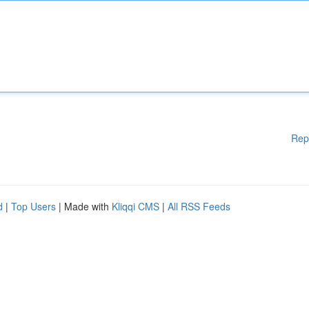
Rep
d
|
Top Users
| Made with
Kliqqi CMS
|
All RSS Feeds