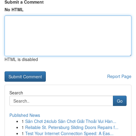
Submit a Comment
No HTML
HTML is disabled
Report Page
Search
Go
Published News
1
Sân Chơi 24club Sân Chơi Giải Thoải Vui Hàn...
1
Reliable St. Petersburg Sliding Doors Repairs f...
1
Test Your Internet Connection Speed: A Eas...