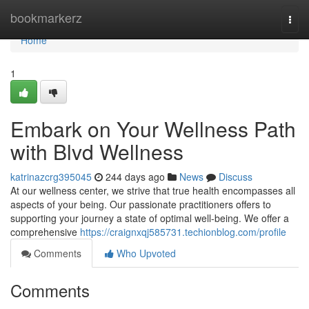
Home
bookmarkerz
Togg
navi
Home
1
Embark on Your Wellness Path
with Blvd Wellness
katrinazcrg395045
244 days ago
News
Discuss
At our wellness center, we strive that true health encompasses all
aspects of your being. Our passionate practitioners offers to
supporting your journey a state of optimal well-being. We offer a
comprehensive
https://craignxqj585731.techionblog.com/profile
Comments
Who Upvoted
Comments