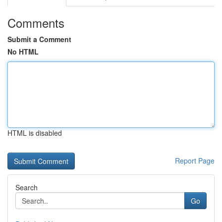
Comments
Submit a Comment
No HTML
HTML is disabled
Report Page
Search
Go