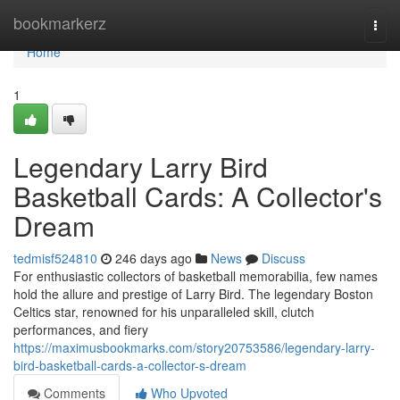
Home
bookmarkerz
Togg
navi
Home
1
Legendary Larry Bird
Basketball Cards: A Collector's
Dream
tedmisf524810
246 days ago
News
Discuss
For enthusiastic collectors of basketball memorabilia, few names
hold the allure and prestige of Larry Bird. The legendary Boston
Celtics star, renowned for his unparalleled skill, clutch
performances, and fiery
https://maximusbookmarks.com/story20753586/legendary-larry-
bird-basketball-cards-a-collector-s-dream
Comments
Who Upvoted