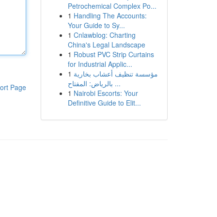
Petrochemical Complex Po...
1
Handling The Accounts:
Your Guide to Sy...
1
Cnlawblog: Charting
China's Legal Landscape
1
Robust PVC Strip Curtains
for Industrial Applic...
1
مؤسسة تنظيف أعشاب بخارية
بالرياض: المفتاح ...
ort Page
1
Nairobi Escorts: Your
Definitive Guide to Elit...