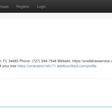
roups
Register
Login
, FL 34683 Phone: (727) 599-7548 Website: https://oneilstreeservice.
ll your tree
https://umaraevz145171.webbuzzfeed.com/profile