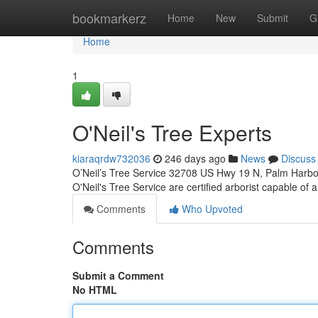
Home
bookmarkerz
Home
New
Submit
G
Home
1
O'Neil's Tree Experts
kiaraqrdw732036
246 days ago
News
Discuss
O’Neil’s Tree Service 32708 US Hwy 19 N, Palm Harbor
O'Neil's Tree Service are certified arborist capable of a
Comments
Who Upvoted
Comments
Submit a Comment
No HTML