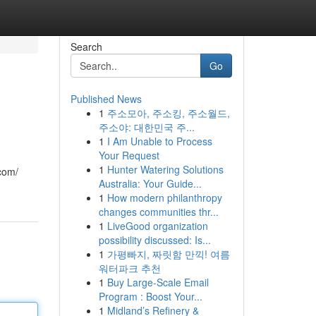
Search
Go
Published News
1
주소모아, 주소킹, 주소월드,
주소야: 대한민국 주...
1
I Am Unable to Process
Your Request
1
Hunter Watering Solutions
com/
Australia: Your Guide...
1
How modern philanthropy
changes communities thr...
1
LiveGood organization
possibility discussed: Is...
1
가평빠지, 짜릿함 만끽! 여름
워터파크 추천
1
Buy Large-Scale Email
Program : Boost Your...
1
Midland’s Refinery &