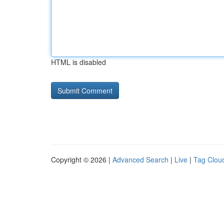
HTML is disabled
Copyright © 2026 |
Advanced Search
|
Live
|
Tag Clou