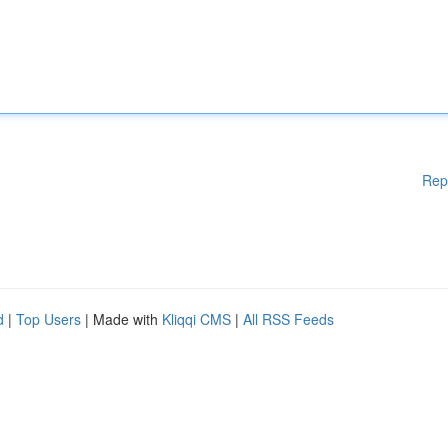
Rep
d
|
Top Users
| Made with
Kliqqi CMS
|
All RSS Feeds