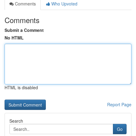
Comments
Who Upvoted
Comments
Submit a Comment
No HTML
HTML is disabled
Report Page
Search
Go